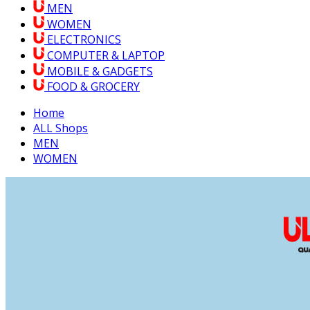
MEN
WOMEN
ELECTRONICS
COMPUTER & LAPTOP
MOBILE & GADGETS
FOOD & GROCERY
Home
ALL Shops
MEN
WOMEN