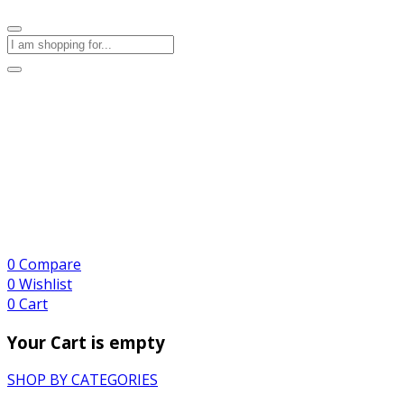
0
Compare
0
Wishlist
0
Cart
Your Cart is empty
SHOP BY CATEGORIES