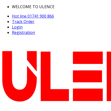
WELCOME TO ULENCE
Hot line
01741 900 866
Track Order
Login
Registration