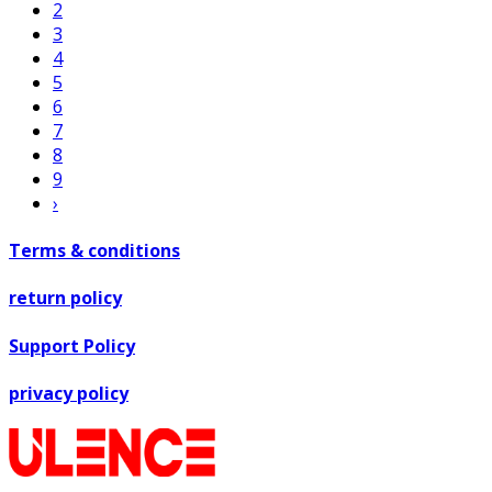
2
3
4
5
6
7
8
9
›
Terms & conditions
return policy
Support Policy
privacy policy