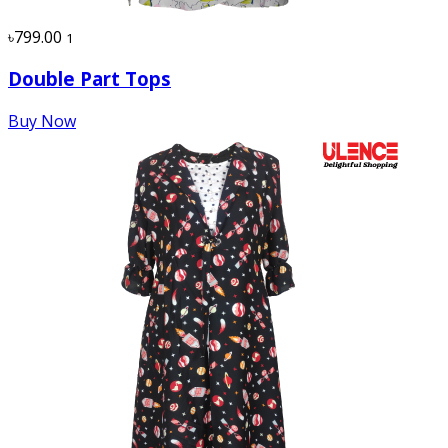
৳799.00
1
Double Part Tops
Buy Now