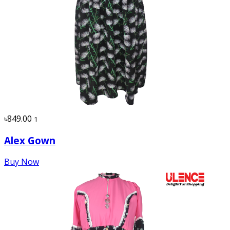
৳849.00
1
Alex Gown
Buy Now