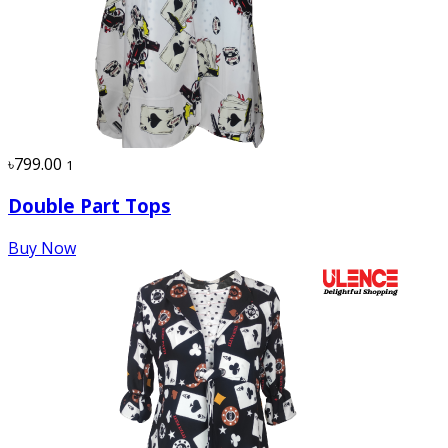
৳799.00
1
Double Part Tops
Buy Now