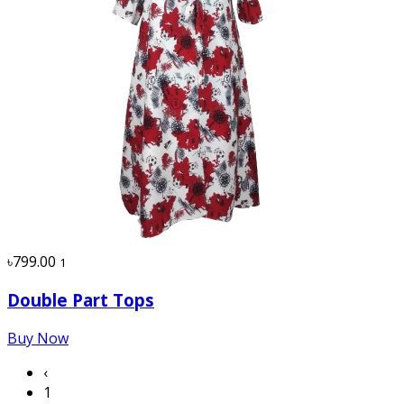
৳799.00
1
Double Part Tops
Buy Now
‹
1