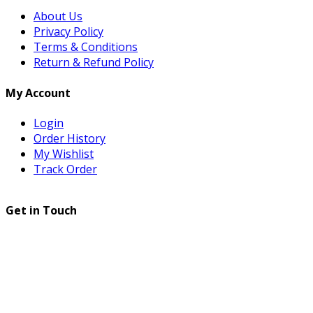
About Us
Privacy Policy
Terms & Conditions
Return & Refund Policy
My Account
Login
Order History
My Wishlist
Track Order
Get in Touch