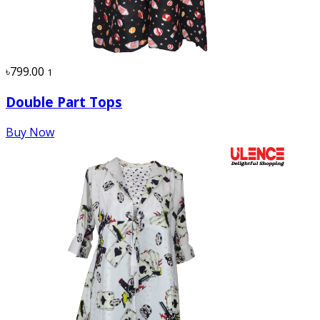
৳799.00
1
Double Part Tops
Buy Now