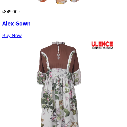
৳849.00
1
Alex Gown
Buy Now