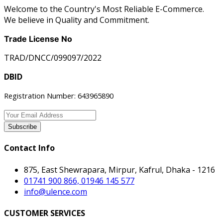
Welcome to the Country's Most Reliable E-Commerce.
We believe in Quality and Commitment.
Trade License No
TRAD/DNCC/099097/2022
DBID
Registration Number: 643965890
Subscribe
Contact Info
875, East Shewrapara, Mirpur, Kafrul, Dhaka - 1216
01741 900 866, 01946 145 577
info@ulence.com
CUSTOMER SERVICES