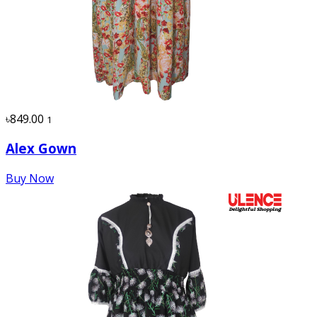
৳849.00
1
Alex Gown
Buy Now