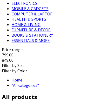
ELECTRONICS
MOBILE & GADGETS
COMPUTER & LAPTOP
HEALTH & SPORTS
HOME & LIVING
FURNITURE & DECOR
BOOKS & STATIONERY
ESSENTIALS & MORE
Price range
799.00
849.00
Filter by Size
Filter by Color
Home
"All categories"
All products