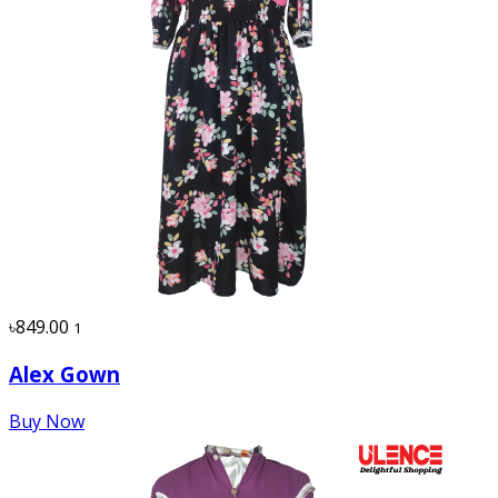
৳849.00
1
Alex Gown
Buy Now