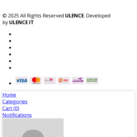
© 2025 All Rights Reserved
ULENCE
. Developed
by
ULENCE IT
Home
Categories
Cart (
0
)
Notifications