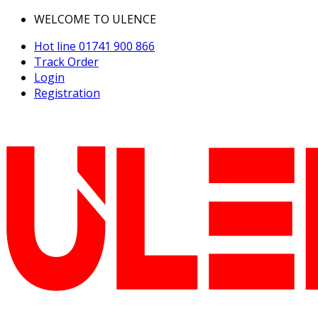
WELCOME TO ULENCE
Hot line
01741 900 866
Track Order
Login
Registration