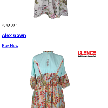
৳849.00
1
Alex Gown
Buy Now