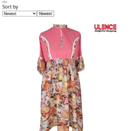
Sort by
Newest