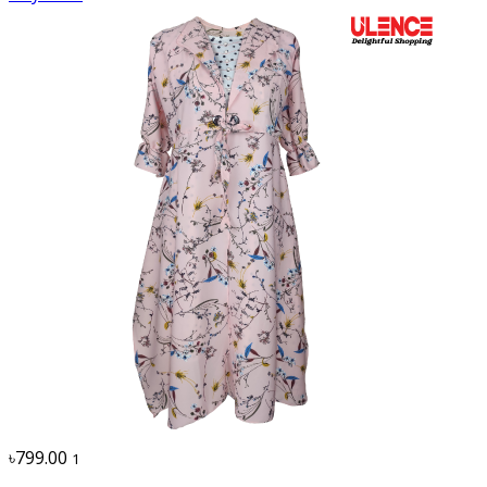
৳799.00
1