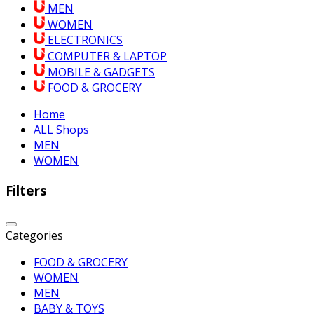
MEN
WOMEN
ELECTRONICS
COMPUTER & LAPTOP
MOBILE & GADGETS
FOOD & GROCERY
Home
ALL Shops
MEN
WOMEN
Filters
Categories
FOOD & GROCERY
WOMEN
MEN
BABY & TOYS