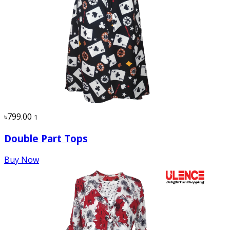
৳799.00
1
Double Part Tops
Buy Now