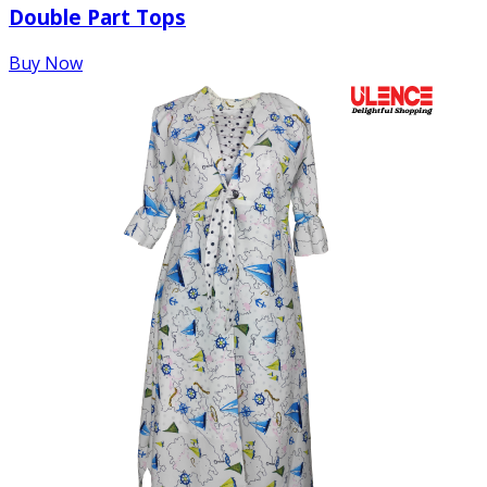
Double Part Tops
Buy Now