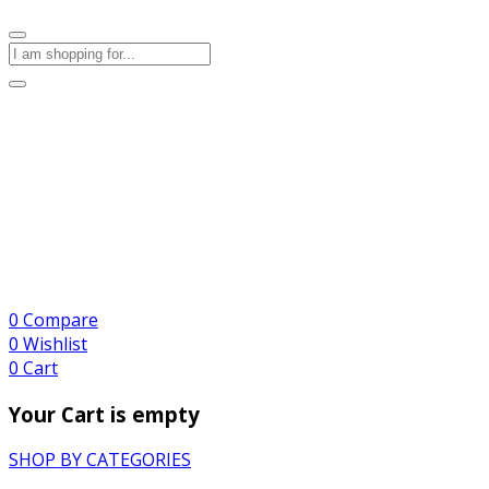
0
Compare
0
Wishlist
0
Cart
Your Cart is empty
SHOP BY CATEGORIES