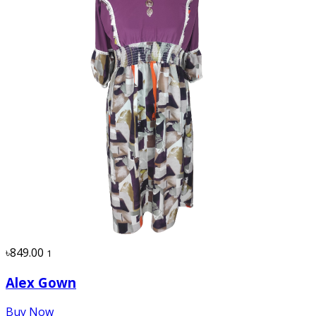
৳849.00
1
Alex Gown
Buy Now