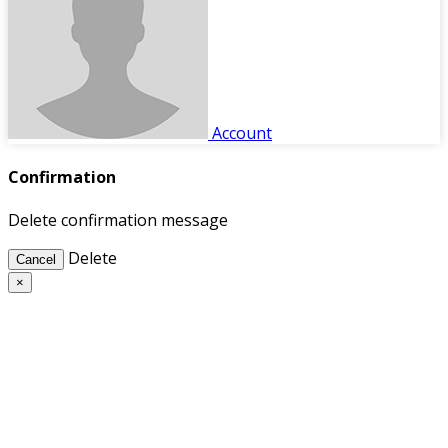
Account
Confirmation
Delete confirmation message
Delete
Cancel
×