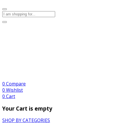
0
Compare
0
Wishlist
0
Cart
Your Cart is empty
SHOP BY CATEGORIES