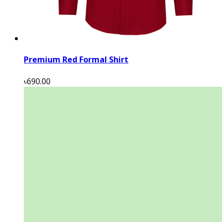
Premium Red Formal Shirt
৳690.00