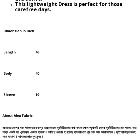
This lightweight Dress is perfect for those
carefree days.
Dimension in Inch
Length
46
Body
40
Sleeve
19
About Alex Fabric:
আমাদের দেশের গরম আবহাওয়ার জন্য আরামদায়ক ম্যাটারিয়ালের কথা বলতে গেলে প্রথমেই যেসব ম্যাটারিয়ালের নাম আসে, তার
মধ্যে একটি হল এ্যালেক্স একদম হালকা ও ভারি দু ধরণের ই রয়েছে হালকাগুলো খুব নরম আর আরামদায়ক। সুতি কাপড়ের মতই
গরম লাগেনা। কালারগুলোও খুব সুন্দর।