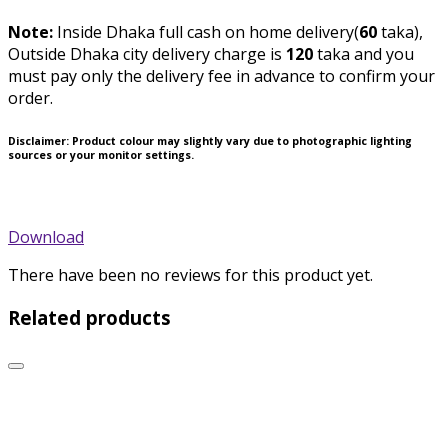
Note:
Inside Dhaka full cash on home delivery(
60
taka),
Outside Dhaka city delivery charge is
120
taka and you
must pay only the delivery fee in advance to confirm your
order.
Disclaimer
: Product colour may slightly vary due to photographic lighting
sources or your monitor settings.
Download
There have been no reviews for this product yet.
Related products