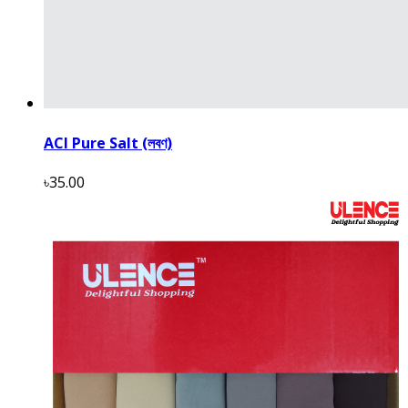
ACI Pure Salt (লবণ)
৳35.00