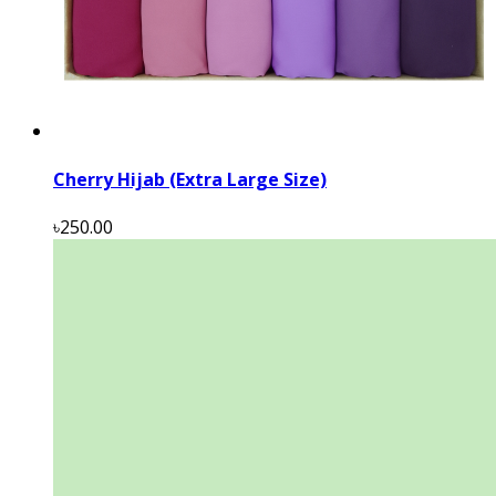
Cherry Hijab (Extra Large Size)
৳250.00