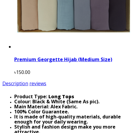
Premium Georgette Hijab (Medium Size)
৳150.00
Description
reviews
Product Type:
Long Tops
Colour: Black & White (Same As pic).
Main Material: Alex Fabric.
100% Color Guarantee.
It is made of high-quality materials, durable
enough for your daily wearing.
Stylish and fashion design make you more
attractive.