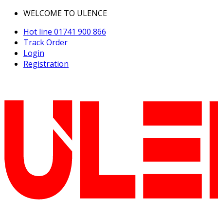
WELCOME TO ULENCE
Hot line
01741 900 866
Track Order
Login
Registration