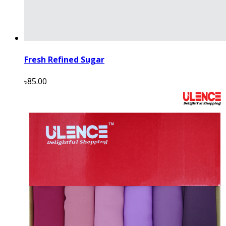
Fresh Refined Sugar
৳85.00