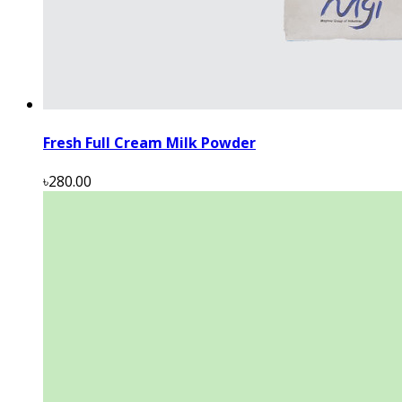
Fresh Full Cream Milk Powder
৳280.00