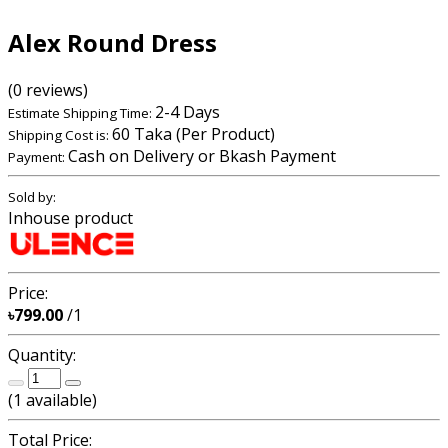
Alex Round Dress
(0 reviews)
2-4 Days
Estimate Shipping Time:
60 Taka (Per Product)
Shipping Cost is:
Cash on Delivery or Bkash Payment
Payment:
Sold by:
Inhouse product
Price:
৳799.00
/1
Quantity:
(
1
available)
Total Price: