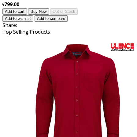
৳799.00
Add to cart
Buy Now
Out of Stock
Add to wishlist
Add to compare
Share:
Top Selling Products