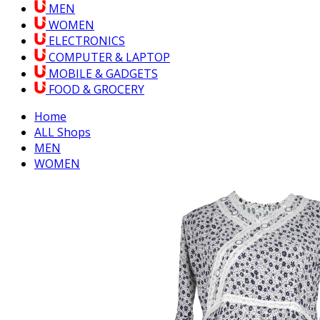
MEN
WOMEN
ELECTRONICS
COMPUTER & LAPTOP
MOBILE & GADGETS
FOOD & GROCERY
Home
ALL Shops
MEN
WOMEN