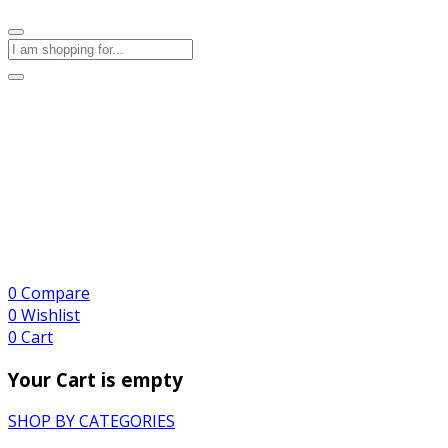
0
Compare
0
Wishlist
0
Cart
Your Cart is empty
SHOP BY CATEGORIES