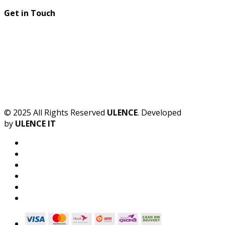
Get in Touch
© 2025 All Rights Reserved
ULENCE
. Developed
by
ULENCE IT