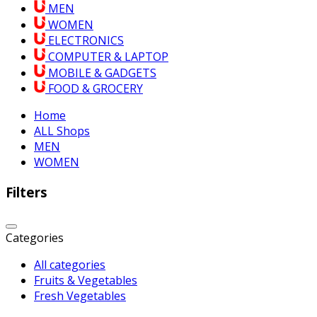
MEN
WOMEN
ELECTRONICS
COMPUTER & LAPTOP
MOBILE & GADGETS
FOOD & GROCERY
Home
ALL Shops
MEN
WOMEN
Filters
Categories
All categories
Fruits & Vegetables
Fresh Vegetables