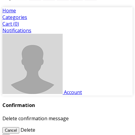
Home
Categories
Cart (
0
)
Notifications
Account
Confirmation
Delete confirmation message
Delete
Cancel