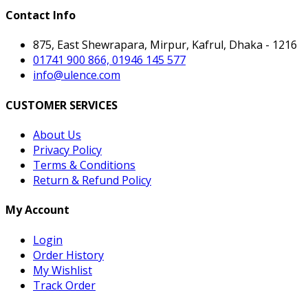
Contact Info
875, East Shewrapara, Mirpur, Kafrul, Dhaka - 1216
01741 900 866, 01946 145 577
info@ulence.com
CUSTOMER SERVICES
About Us
Privacy Policy
Terms & Conditions
Return & Refund Policy
My Account
Login
Order History
My Wishlist
Track Order