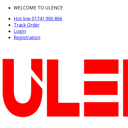
WELCOME TO ULENCE
Hot line
01741 900 866
Track Order
Login
Registration