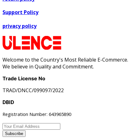
Support Policy
privacy policy
Welcome to the Country's Most Reliable E-Commerce.
We believe in Quality and Commitment.
Trade License No
TRAD/DNCC/099097/2022
DBID
Registration Number: 643965890
Subscribe