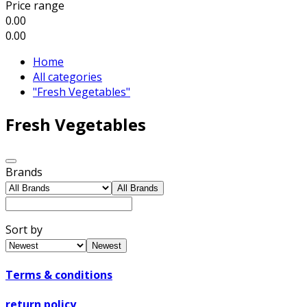
Price range
0.00
0.00
Home
All categories
"Fresh Vegetables"
Fresh Vegetables
Brands
All Brands
Sort by
Newest
Terms & conditions
return policy