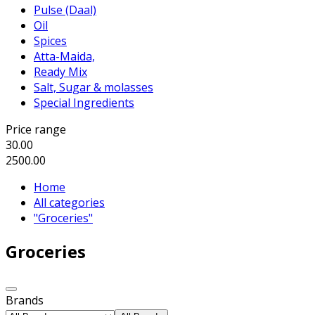
Pulse (Daal)
Oil
Spices
Atta-Maida,
Ready Mix
Salt, Sugar & molasses
Special Ingredients
Price range
30.00
2500.00
Home
All categories
"Groceries"
Groceries
Brands