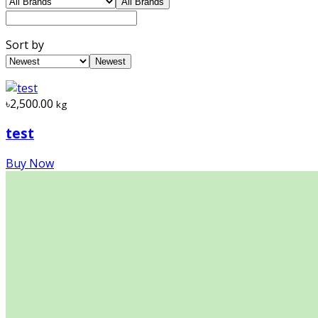
All Brands
Sort by
Newest
৳2,500.00
kg
test
Buy Now