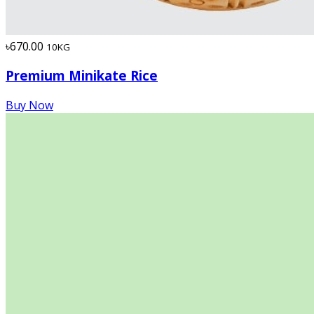
৳670.00
10KG
Premium Minikate Rice
Buy Now