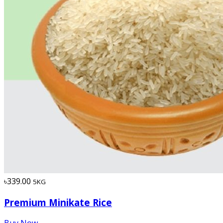
৳339.00
5KG
Premium Minikate Rice