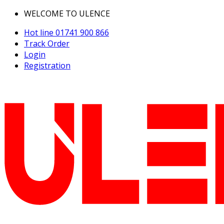
WELCOME TO ULENCE
Hot line
01741 900 866
Track Order
Login
Registration