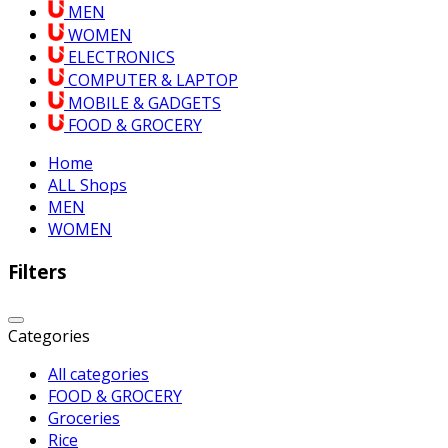
MEN
WOMEN
ELECTRONICS
COMPUTER & LAPTOP
MOBILE & GADGETS
FOOD & GROCERY
Home
ALL Shops
MEN
WOMEN
Filters
Categories
All categories
FOOD & GROCERY
Groceries
Rice