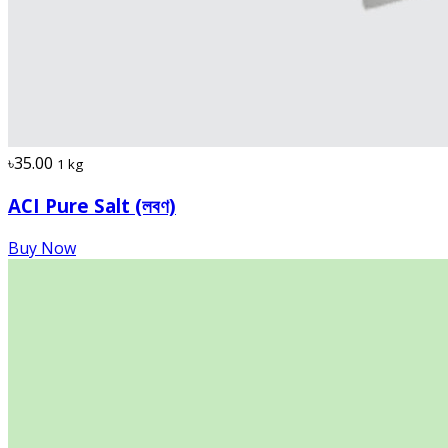
৳35.00
1 kg
ACI Pure Salt (লবণ)
Buy Now