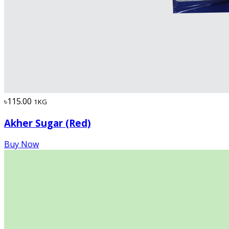
৳115.00
1KG
Akher Sugar (Red)
Buy Now