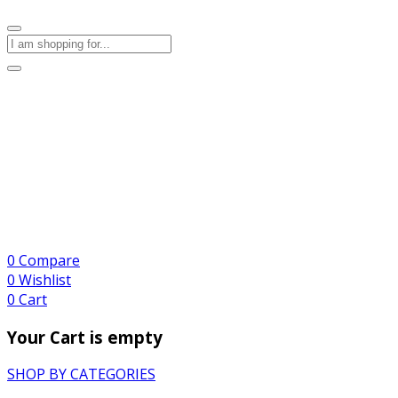
0
Compare
0
Wishlist
0
Cart
Your Cart is empty
SHOP BY CATEGORIES