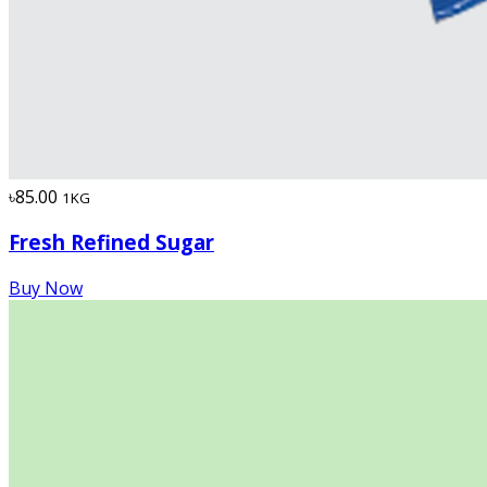
৳85.00
1KG
Fresh Refined Sugar
Buy Now