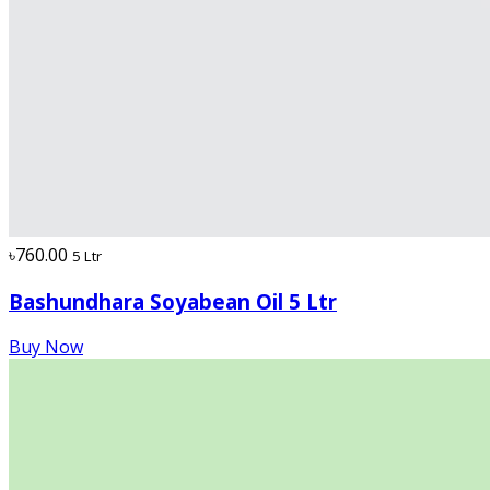
৳760.00
5 Ltr
Bashundhara Soyabean Oil 5 Ltr
Buy Now