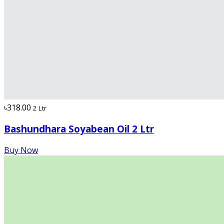
৳318.00
2 Ltr
Bashundhara Soyabean Oil 2 Ltr
Buy Now