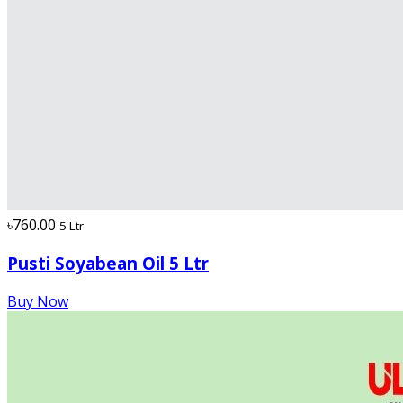
৳760.00
5 Ltr
Pusti Soyabean Oil 5 Ltr
Buy Now