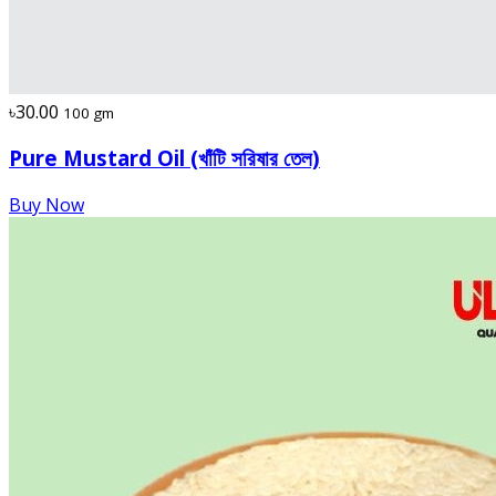
৳30.00
100 gm
Pure Mustard Oil (খাঁটি সরিষার তেল)
Buy Now