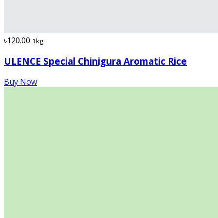
৳120.00
1kg
ULENCE Special Chinigura Aromatic Rice
Buy Now