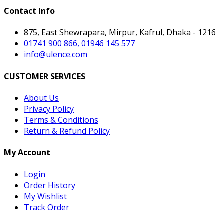
Contact Info
875, East Shewrapara, Mirpur, Kafrul, Dhaka - 1216
01741 900 866, 01946 145 577
info@ulence.com
CUSTOMER SERVICES
About Us
Privacy Policy
Terms & Conditions
Return & Refund Policy
My Account
Login
Order History
My Wishlist
Track Order