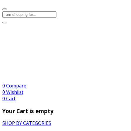
0
Compare
0
Wishlist
0
Cart
Your Cart is empty
SHOP BY CATEGORIES