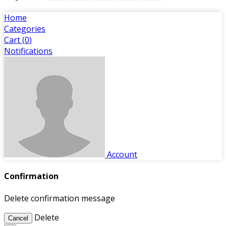
Home
Categories
Cart (
0
)
Notifications
Account
Confirmation
Delete confirmation message
Delete
Cancel