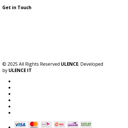
Get in Touch
© 2025 All Rights Reserved
ULENCE
. Developed
by
ULENCE IT