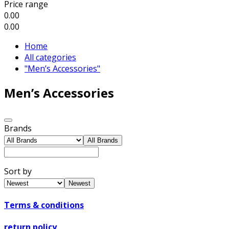
Price range
0.00
0.00
Home
All categories
"Men’s Accessories"
Men’s Accessories
Brands
All Brands
Sort by
Newest
Terms & conditions
return policy