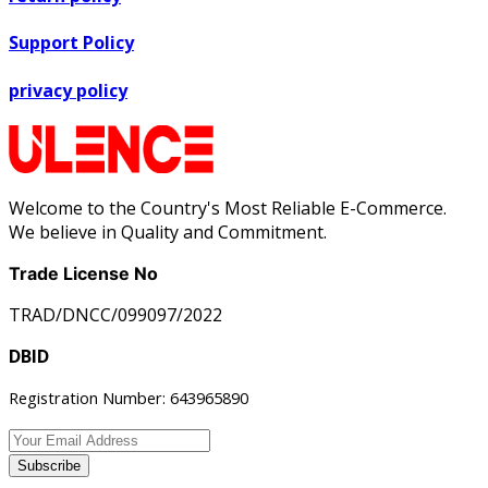
Support Policy
privacy policy
Welcome to the Country's Most Reliable E-Commerce.
We believe in Quality and Commitment.
Trade License No
TRAD/DNCC/099097/2022
DBID
Registration Number: 643965890
Subscribe