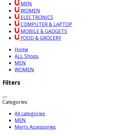
MEN
WOMEN
ELECTRONICS
COMPUTER & LAPTOP
MOBILE & GADGETS
FOOD & GROCERY
Home
ALL Shops
MEN
WOMEN
Filters
Categories
All categories
MEN
Men’s Accessories