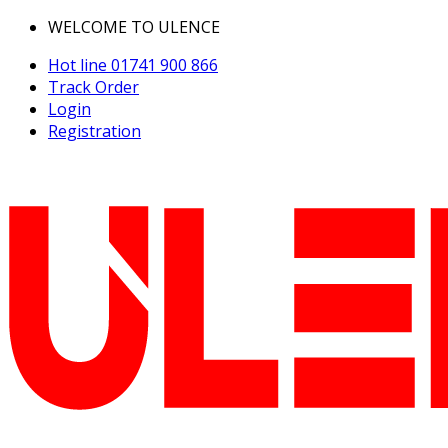
WELCOME TO ULENCE
Hot line
01741 900 866
Track Order
Login
Registration