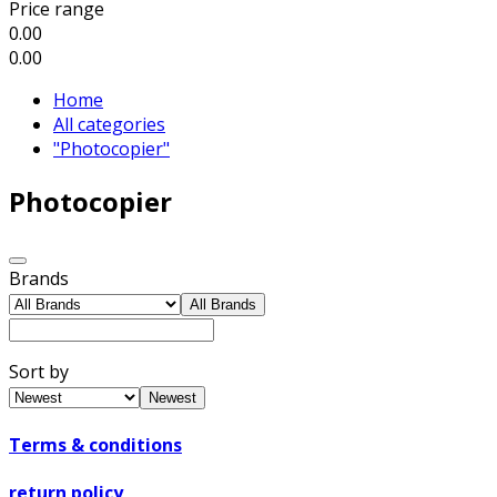
Price range
0.00
0.00
Home
All categories
"Photocopier"
Photocopier
Brands
All Brands
Sort by
Newest
Terms & conditions
return policy