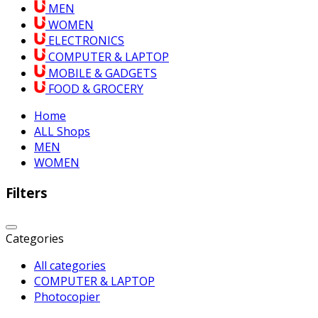
MEN
WOMEN
ELECTRONICS
COMPUTER & LAPTOP
MOBILE & GADGETS
FOOD & GROCERY
Home
ALL Shops
MEN
WOMEN
Filters
Categories
All categories
COMPUTER & LAPTOP
Photocopier