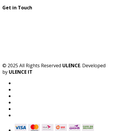
Get in Touch
© 2025 All Rights Reserved
ULENCE
. Developed
by
ULENCE IT