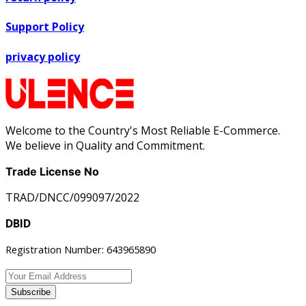
Support Policy
privacy policy
Welcome to the Country's Most Reliable E-Commerce.
We believe in Quality and Commitment.
Trade License No
TRAD/DNCC/099097/2022
DBID
Registration Number: 643965890
Subscribe