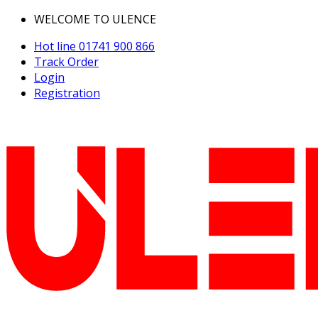
WELCOME TO ULENCE
Hot line
01741 900 866
Track Order
Login
Registration