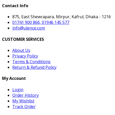
Contact Info
875, East Shewrapara, Mirpur, Kafrul, Dhaka - 1216
01741 900 866, 01946 145 577
info@ulence.com
CUSTOMER SERVICES
About Us
Privacy Policy
Terms & Conditions
Return & Refund Policy
My Account
Login
Order History
My Wishlist
Track Order