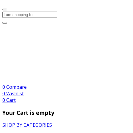
0
Compare
0
Wishlist
0
Cart
Your Cart is empty
SHOP BY CATEGORIES