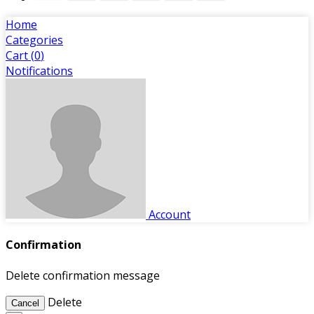
Home
Categories
Cart (
0
)
Notifications
Account
Confirmation
Delete confirmation message
Delete
Cancel