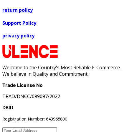
return policy
Support Policy
privacy policy
Welcome to the Country's Most Reliable E-Commerce.
We believe in Quality and Commitment.
Trade License No
TRAD/DNCC/099097/2022
DBID
Registration Number: 643965890