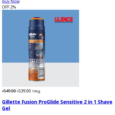
Buy Now
OFF
2%
৳549.00
৳539.00
196g
Gillette Fusion ProGlide Sensitive 2 in 1 Shave
Gel