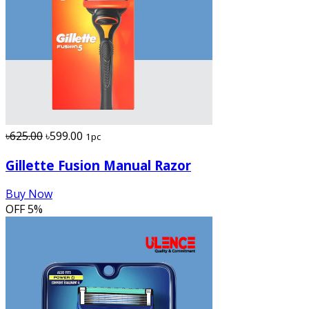
৳625.00
৳599.00
1pc
Gillette Fusion Manual Razor
Buy Now
OFF
5%