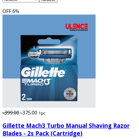
OFF
6%
৳399.00
৳375.00
1pc
Gillette Mach3 Turbo Manual Shaving Razor
Blades - 2s Pack (Cartridge)