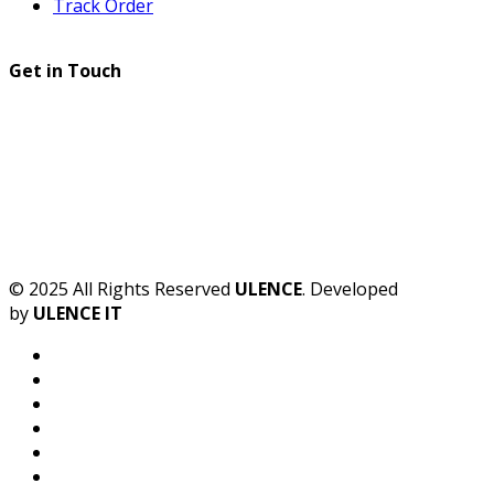
Track Order
Get in Touch
© 2025 All Rights Reserved
ULENCE
. Developed
by
ULENCE IT