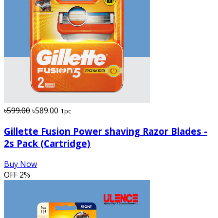
৳599.00
৳589.00
1pc
Gillette Fusion Power shaving Razor Blades -
2s Pack (Cartridge)
Buy Now
OFF
2%