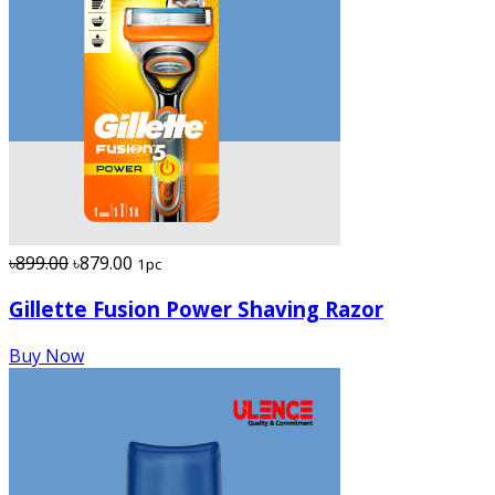
৳899.00
৳879.00
1pc
Gillette Fusion Power Shaving Razor
Buy Now