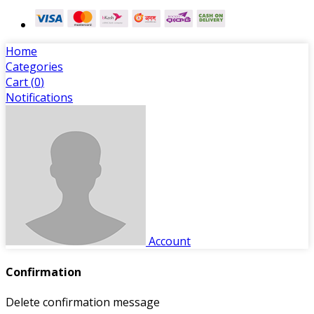
Home
Categories
Cart (
0
)
Notifications
Account
Confirmation
Delete confirmation message