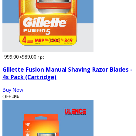
৳999.00
৳989.00
1pc
Gillette Fusion Manual Shaving Razor Blades -
4s Pack (Cartridge)
Buy Now
OFF
4%