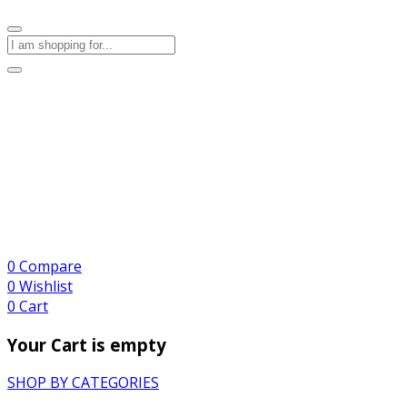
0
Compare
0
Wishlist
0
Cart
Your Cart is empty
SHOP BY CATEGORIES