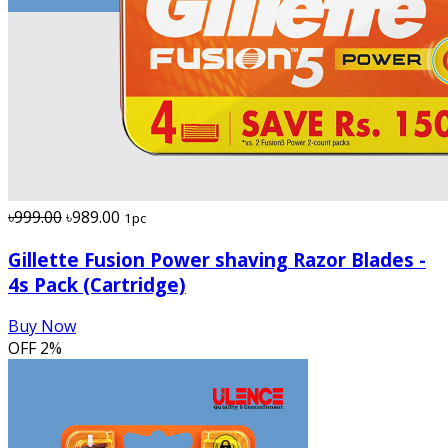
৳999.00
৳989.00
1pc
Gillette Fusion Power shaving Razor Blades -
4s Pack (Cartridge)
Buy Now
OFF
2%