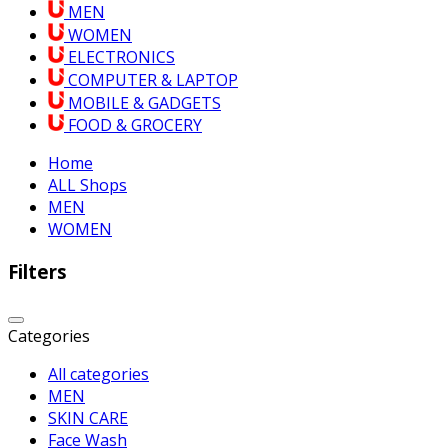
MEN
WOMEN
ELECTRONICS
COMPUTER & LAPTOP
MOBILE & GADGETS
FOOD & GROCERY
Home
ALL Shops
MEN
WOMEN
Filters
Categories
All categories
MEN
SKIN CARE
Face Wash