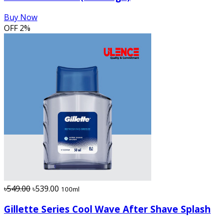
Buy Now
OFF
2%
৳549.00
৳539.00
100ml
Gillette Series Cool Wave After Shave Splash