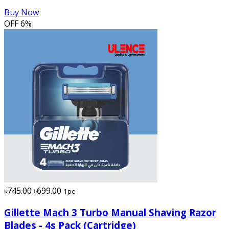
Buy Now
OFF
6%
৳745.00
৳699.00
1pc
Gillette Mach 3 Turbo Manual Shaving Razor
Blades - 4s Pack (Cartridge)