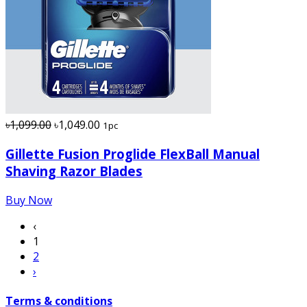
৳1,099.00
৳1,049.00
1pc
Gillette Fusion Proglide FlexBall Manual
Shaving Razor Blades
Buy Now
‹
1
2
›
Terms & conditions