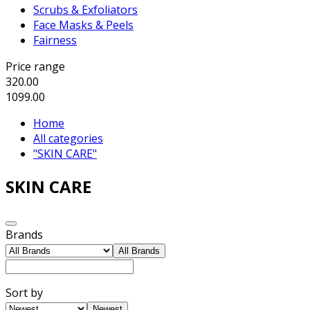
Scrubs & Exfoliators
Face Masks & Peels
Fairness
Price range
320.00
1099.00
Home
All categories
"SKIN CARE"
SKIN CARE
Brands
All Brands
Sort by
Newest