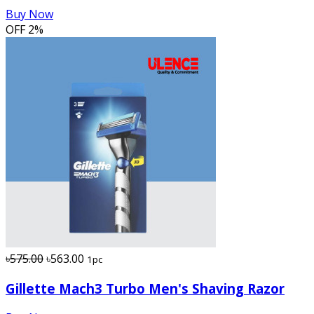
Buy Now
OFF
2%
৳575.00
৳563.00
1pc
Gillette Mach3 Turbo Men's Shaving Razor