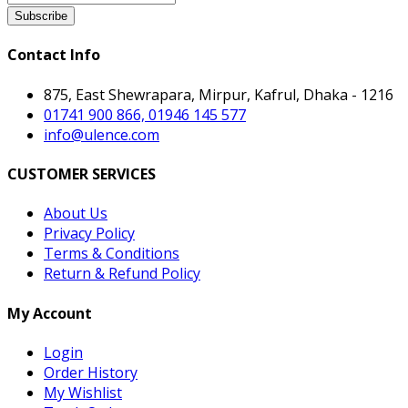
Subscribe
Contact Info
875, East Shewrapara, Mirpur, Kafrul, Dhaka - 1216
01741 900 866, 01946 145 577
info@ulence.com
CUSTOMER SERVICES
About Us
Privacy Policy
Terms & Conditions
Return & Refund Policy
My Account
Login
Order History
My Wishlist