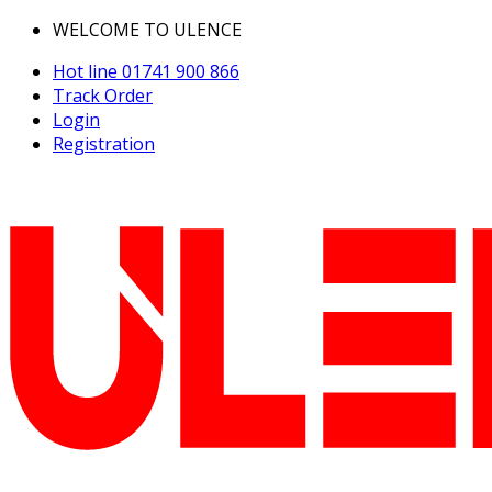
WELCOME TO ULENCE
Hot line
01741 900 866
Track Order
Login
Registration