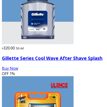
৳320.00
50 ml
Gillette Series Cool Wave After Shave Splash
Buy Now
OFF
1%