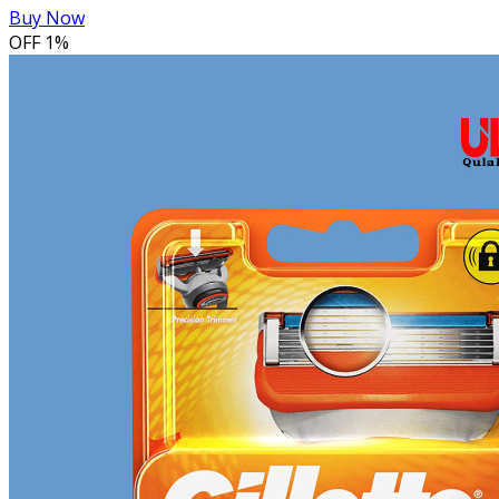
Buy Now
OFF
1%