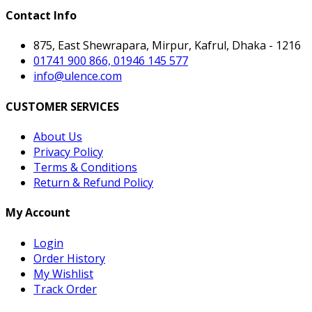
Contact Info
875, East Shewrapara, Mirpur, Kafrul, Dhaka - 1216
01741 900 866, 01946 145 577
info@ulence.com
CUSTOMER SERVICES
About Us
Privacy Policy
Terms & Conditions
Return & Refund Policy
My Account
Login
Order History
My Wishlist
Track Order