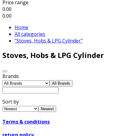
Price range
0.00
0.00
Home
All categories
"Stoves, Hobs & LPG Cylinder"
Stoves, Hobs & LPG Cylinder
Brands
All Brands
Sort by
Newest
Terms & conditions
return policy