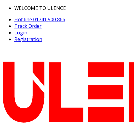
WELCOME TO ULENCE
Hot line
01741 900 866
Track Order
Login
Registration