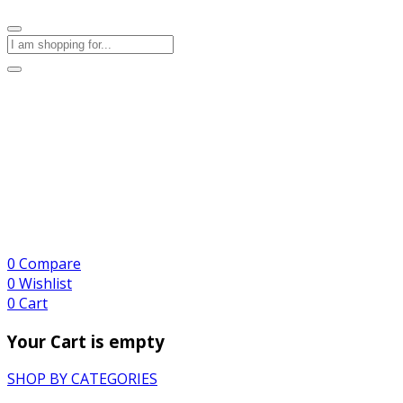
0
Compare
0
Wishlist
0
Cart
Your Cart is empty
SHOP BY CATEGORIES