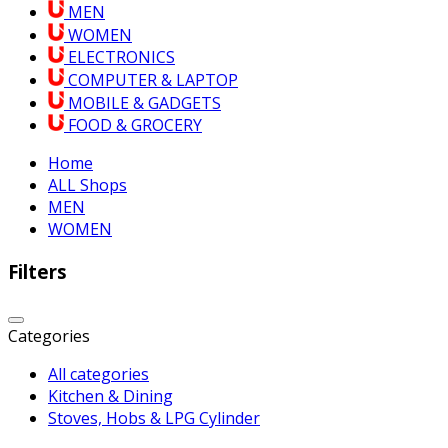
MEN
WOMEN
ELECTRONICS
COMPUTER & LAPTOP
MOBILE & GADGETS
FOOD & GROCERY
Home
ALL Shops
MEN
WOMEN
Filters
Categories
All categories
Kitchen & Dining
Stoves, Hobs & LPG Cylinder