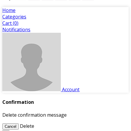
Home
Categories
Cart (
0
)
Notifications
Account
Confirmation
Delete confirmation message
Delete
Cancel