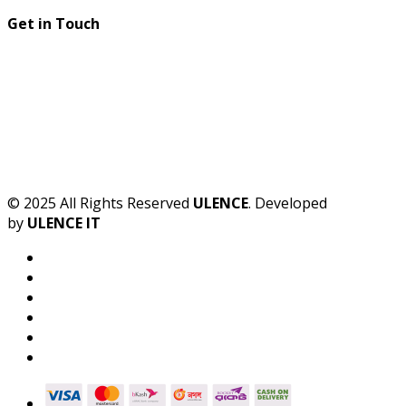
Get in Touch
© 2025 All Rights Reserved
ULENCE
. Developed
by
ULENCE IT