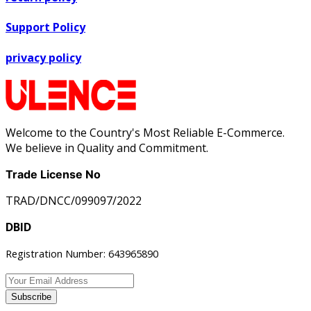
Support Policy
privacy policy
Welcome to the Country's Most Reliable E-Commerce.
We believe in Quality and Commitment.
Trade License No
TRAD/DNCC/099097/2022
DBID
Registration Number: 643965890
Subscribe