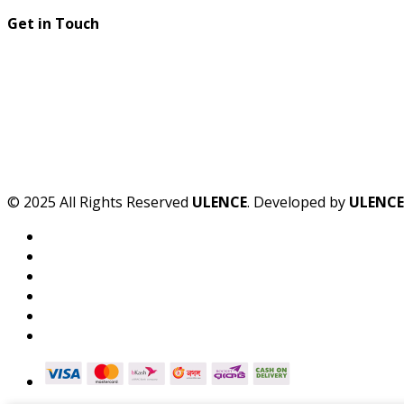
Get in Touch
© 2025 All Rights Reserved
ULENCE
. Developed by
ULENCE