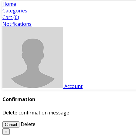
Home
Categories
Cart (
0
)
Notifications
Account
Confirmation
Delete confirmation message
Delete
Cancel
×