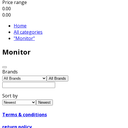
Price range
0.00
0.00
Home
All categories
"Monitor"
Monitor
Brands
All Brands
Sort by
Newest
Terms & conditions
return policy