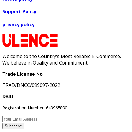
Support Policy
privacy policy
Welcome to the Country's Most Reliable E-Commerce.
We believe in Quality and Commitment.
Trade License No
TRAD/DNCC/099097/2022
DBID
Registration Number: 643965890
Subscribe