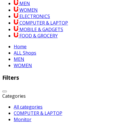
MEN
WOMEN
ELECTRONICS
COMPUTER & LAPTOP
MOBILE & GADGETS
FOOD & GROCERY
Home
ALL Shops
MEN
WOMEN
Filters
Categories
All categories
COMPUTER & LAPTOP
Monitor