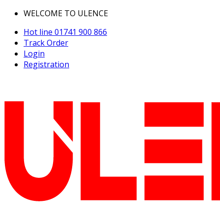
WELCOME TO ULENCE
Hot line
01741 900 866
Track Order
Login
Registration