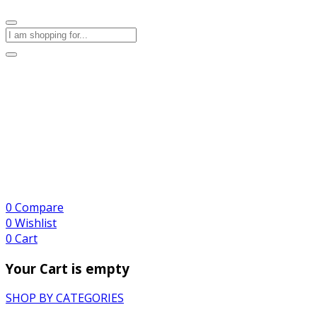
0
Compare
0
Wishlist
0
Cart
Your Cart is empty
SHOP BY CATEGORIES