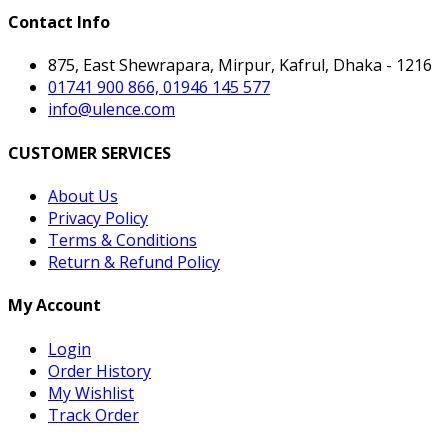
Contact Info
875, East Shewrapara, Mirpur, Kafrul, Dhaka - 1216
01741 900 866, 01946 145 577
info@ulence.com
CUSTOMER SERVICES
About Us
Privacy Policy
Terms & Conditions
Return & Refund Policy
My Account
Login
Order History
My Wishlist
Track Order