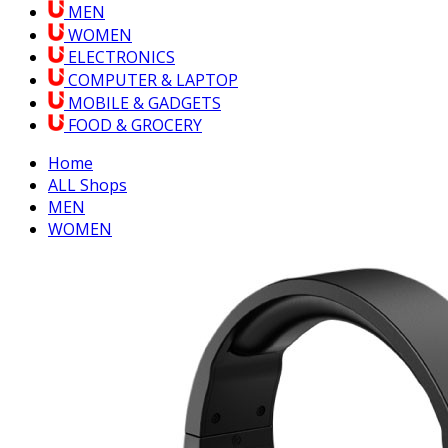
MEN
WOMEN
ELECTRONICS
COMPUTER & LAPTOP
MOBILE & GADGETS
FOOD & GROCERY
Home
ALL Shops
MEN
WOMEN