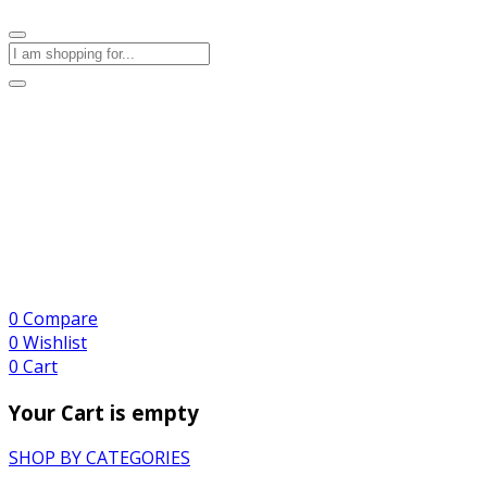
0
Compare
0
Wishlist
0
Cart
Your Cart is empty
SHOP BY CATEGORIES