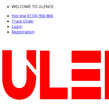
WELCOME TO ULENCE
Hot line
01741 900 866
Track Order
Login
Registration