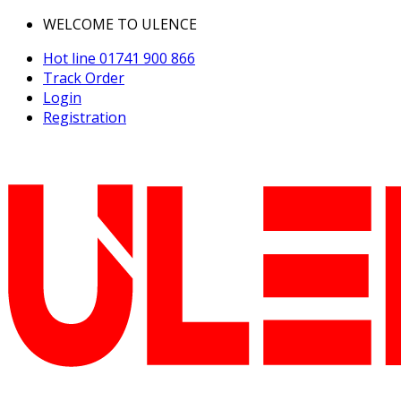
WELCOME TO ULENCE
Hot line
01741 900 866
Track Order
Login
Registration