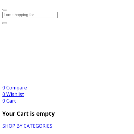
0
Compare
0
Wishlist
0
Cart
Your Cart is empty
SHOP BY CATEGORIES