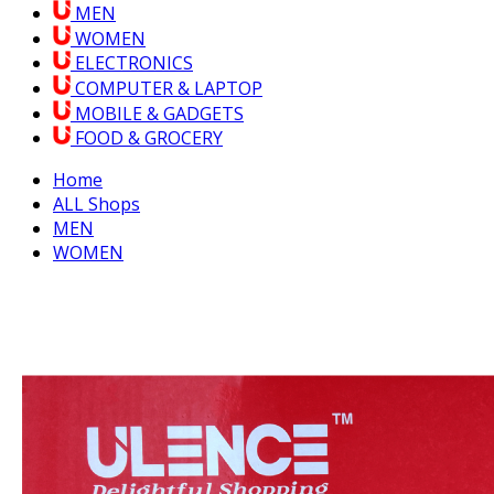
MEN
WOMEN
ELECTRONICS
COMPUTER & LAPTOP
MOBILE & GADGETS
FOOD & GROCERY
Home
ALL Shops
MEN
WOMEN