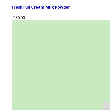
Fresh Full Cream Milk Powder
৳280.00