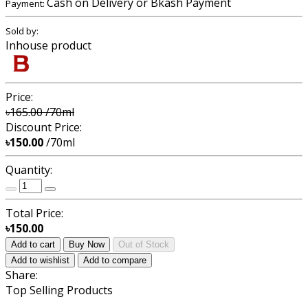
Cash on Delivery or Bkash Payment
Payment:
Sold by:
Inhouse product
Price:
৳165.00
/70ml
Discount Price:
৳150.00
/70ml
Quantity:
Total Price:
৳150.00
Add to cart
Buy Now
Out of Stock
Add to wishlist
Add to compare
Share:
Top Selling Products