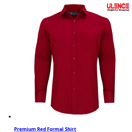
Premium Red Formal Shirt