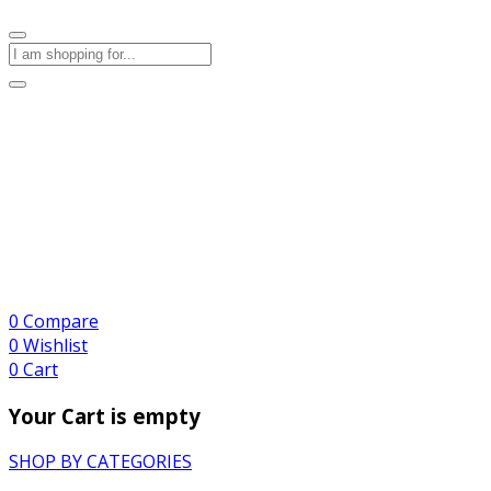
0
Compare
0
Wishlist
0
Cart
Your Cart is empty
SHOP BY CATEGORIES