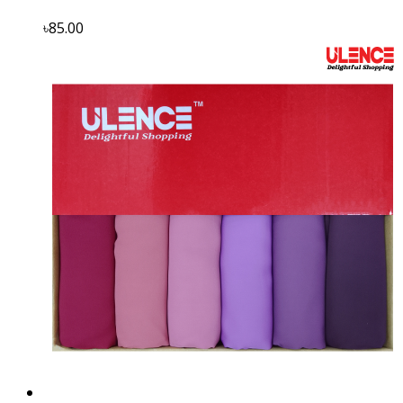
৳85.00