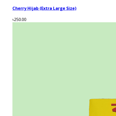
Cherry Hijab (Extra Large Size)
৳250.00