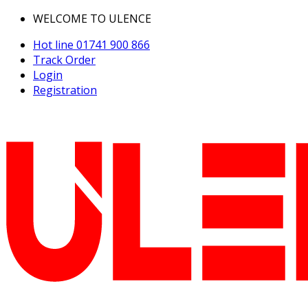
WELCOME TO ULENCE
Hot line
01741 900 866
Track Order
Login
Registration