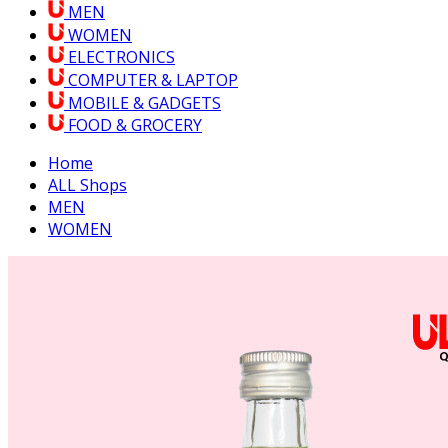
MEN
WOMEN
ELECTRONICS
COMPUTER & LAPTOP
MOBILE & GADGETS
FOOD & GROCERY
Home
ALL Shops
MEN
WOMEN