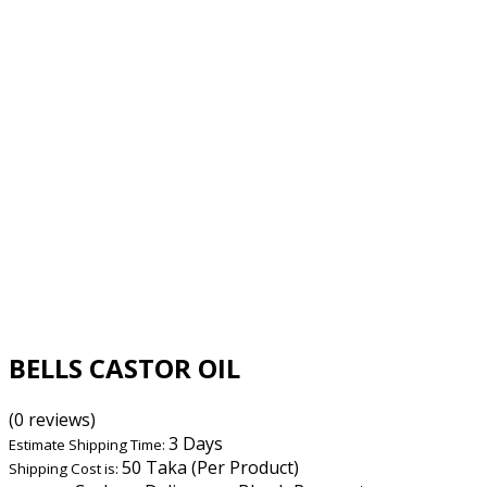
BELLS CASTOR OIL
(0 reviews)
3 Days
Estimate Shipping Time:
50 Taka (Per Product)
Shipping Cost is: