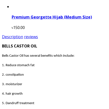
Premium Georgette Hijab (Medium Size)
৳150.00
Description
reviews
BELLS CASTOR OIL
Bells Castor Oil has several benefits which include:
1. Reduce stomach fat
2. constipation
3. moisturizer
4. hair growth
5. Dandruff treatment