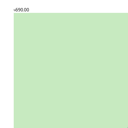
৳690.00