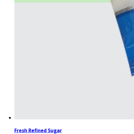
Fresh Refined Sugar