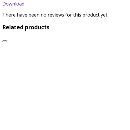
Download
There have been no reviews for this product yet.
Related products