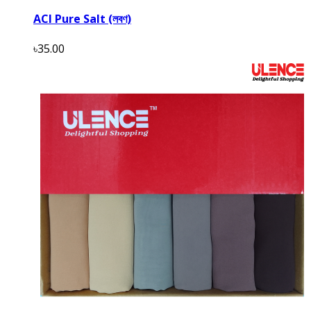
ACI Pure Salt (লবণ)
৳35.00