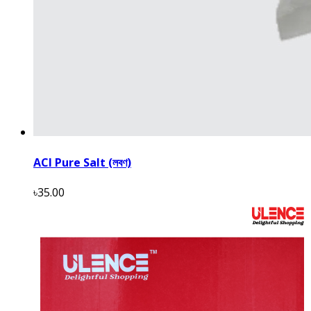
ACI Pure Salt (লবণ)
৳35.00