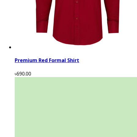
Premium Red Formal Shirt
৳690.00