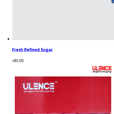
Fresh Refined Sugar
৳85.00