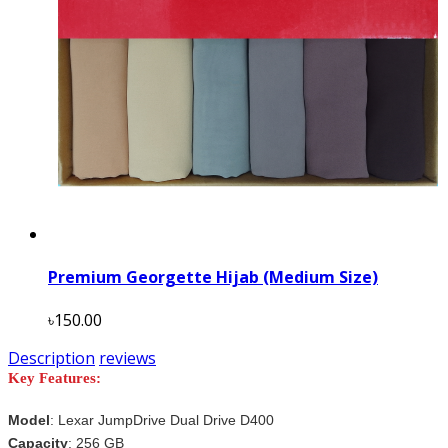
Premium Georgette Hijab (Medium Size)
৳150.00
Description
reviews
Key Features:
Model
:
Lexar JumpDrive Dual Drive D400
Capacity
: 256 GB