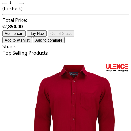
(
In stock
)
Total Price:
৳2,850.00
Add to cart
Buy Now
Out of Stock
Add to wishlist
Add to compare
Share:
Top Selling Products