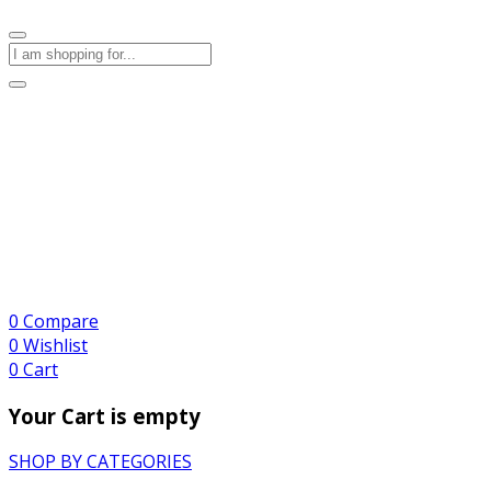
0
Compare
0
Wishlist
0
Cart
Your Cart is empty
SHOP BY CATEGORIES