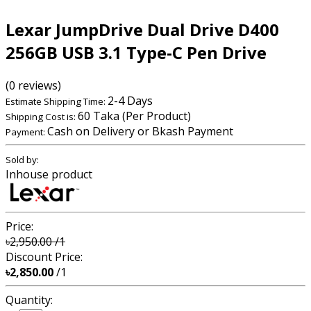
Lexar JumpDrive Dual Drive D400
256GB USB 3.1 Type-C Pen Drive
(0 reviews)
2-4 Days
Estimate Shipping Time:
60 Taka (Per Product)
Shipping Cost is:
Cash on Delivery or Bkash Payment
Payment:
Sold by:
Inhouse product
Price:
৳2,950.00
/1
Discount Price:
৳2,850.00
/1
Quantity: