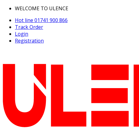
WELCOME TO ULENCE
Hot line
01741 900 866
Track Order
Login
Registration