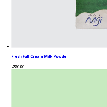
Fresh Full Cream Milk Powder
৳280.00