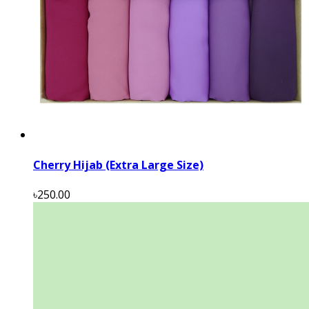
Cherry Hijab (Extra Large Size)
৳250.00