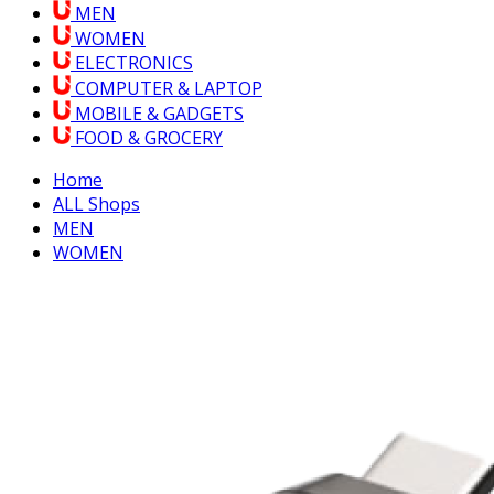
MEN
WOMEN
ELECTRONICS
COMPUTER & LAPTOP
MOBILE & GADGETS
FOOD & GROCERY
Home
ALL Shops
MEN
WOMEN