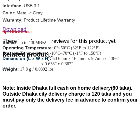
Interface
:
USB 3.1
Color
:
Metallic Gray
Warranty
: Product Lifetime Warranty
Download
Specifications:
There have been no reviews for this product yet.
Speed
:
up to 130MB/s¹
Operating Temperature
:
0°~50°C (32°F to 122°F)
Related products
Storage Temperature:
-10°C~70°C (-1°F to 158°F)
Dimension (L x W x H)
:
60.6mm x 16.2mm x 9.7mm / 2.386”
x 0.638” x 0.382”
Weight
:
17.8 g / 0.0392 lbs
Note:
Inside Dhaka full cash on home delivery(
60
taka).
Outside Dhaka city delivery charge is
120
taka and you
must pay only the delivery fee in advance to confirm your
order.