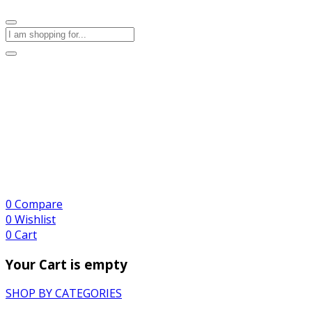
0
Compare
0
Wishlist
0
Cart
Your Cart is empty
SHOP BY CATEGORIES