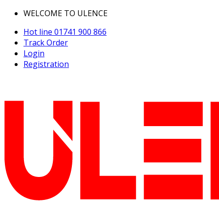
WELCOME TO ULENCE
Hot line
01741 900 866
Track Order
Login
Registration