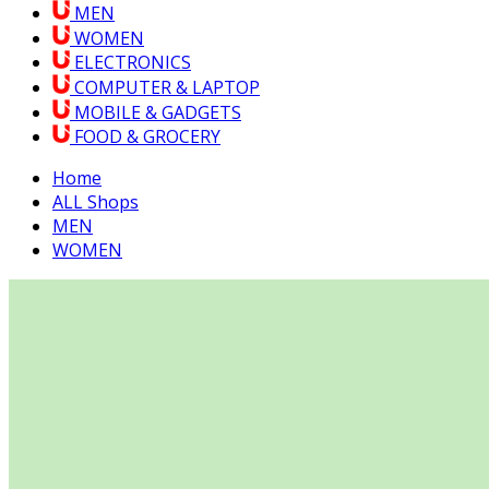
MEN
WOMEN
ELECTRONICS
COMPUTER & LAPTOP
MOBILE & GADGETS
FOOD & GROCERY
Home
ALL Shops
MEN
WOMEN