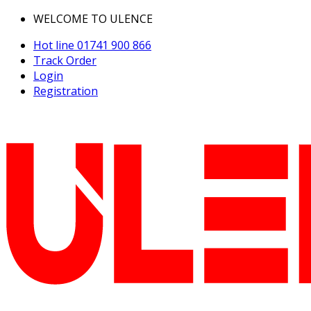
WELCOME TO ULENCE
Hot line
01741 900 866
Track Order
Login
Registration