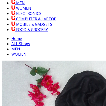
MEN
WOMEN
ELECTRONICS
COMPUTER & LAPTOP
MOBILE & GADGETS
FOOD & GROCERY
Home
ALL Shops
MEN
WOMEN