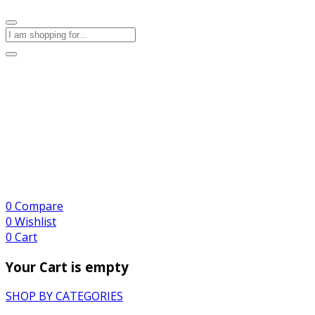
0
Compare
0
Wishlist
0
Cart
Your Cart is empty
SHOP BY CATEGORIES