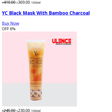
৳410.00
৳369.00
100ml
YC Black Mask With Bamboo Charcoal
Buy Now
OFF
6%
৳245.00
৳230.00
100ml