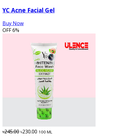
YC Acne Facial Gel
Buy Now
OFF
6%
৳245.00
৳230.00
100 ML