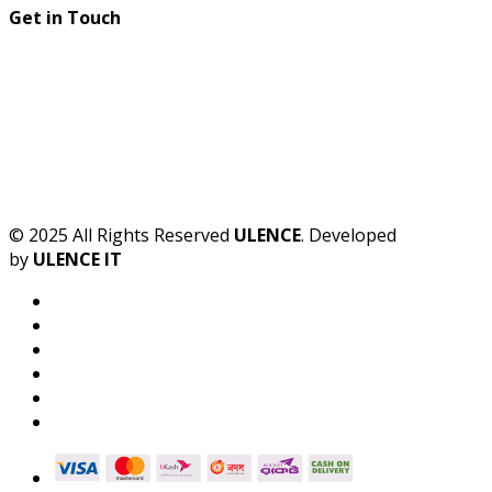
Get in Touch
© 2025 All Rights Reserved
ULENCE
. Developed
by
ULENCE IT