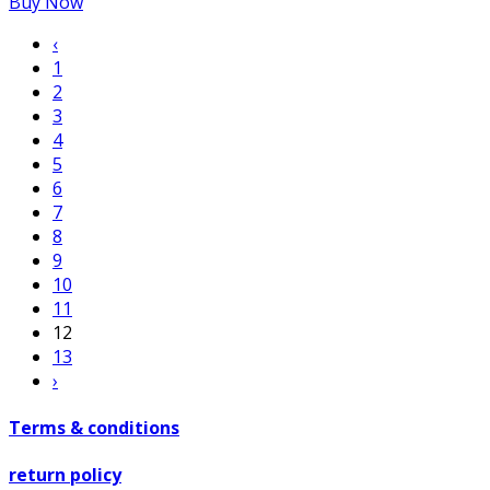
Buy Now
‹
1
2
3
4
5
6
7
8
9
10
11
12
13
›
Terms & conditions
return policy