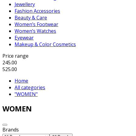
Jewellery
Fashion Accessories
Beauty & Care
Women’s Footwear
Women’s Watches
Eyewear
Makeup & Color Cosmetics
Price range
245.00
525.00
Home
All categories
"WOMEN"
WOMEN
Brands