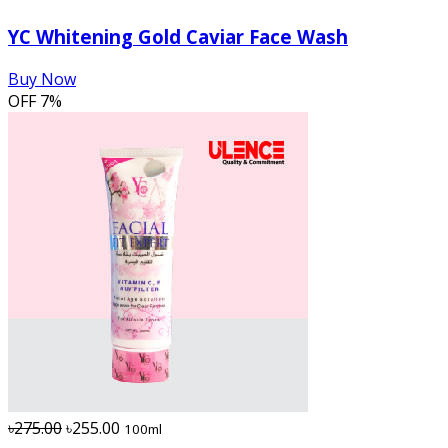
YC Whitening Gold Caviar Face Wash
Buy Now
OFF
7%
৳275.00
৳255.00
100ml