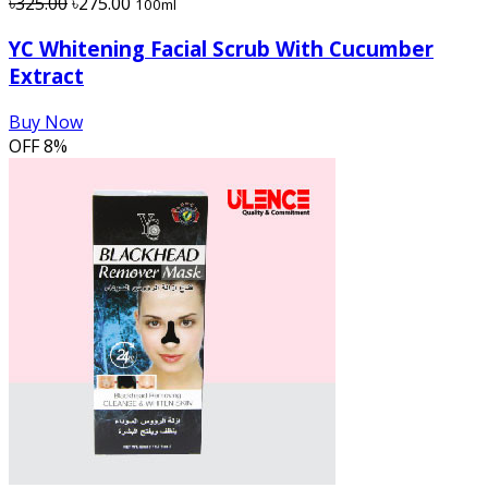
৳325.00
৳275.00
100ml
YC Whitening Facial Scrub With Cucumber
Extract
Buy Now
OFF
8%