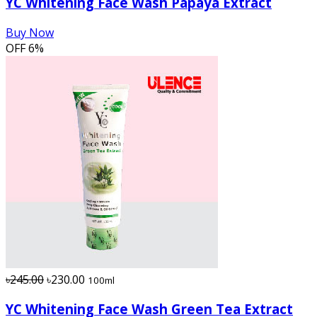
YC Whitening Face Wash Papaya Extract
Buy Now
OFF
6%
৳245.00
৳230.00
100ml
YC Whitening Face Wash Green Tea Extract