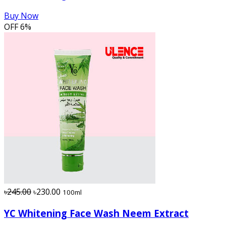
Buy Now
OFF
6%
৳245.00
৳230.00
100ml
YC Whitening Face Wash Neem Extract