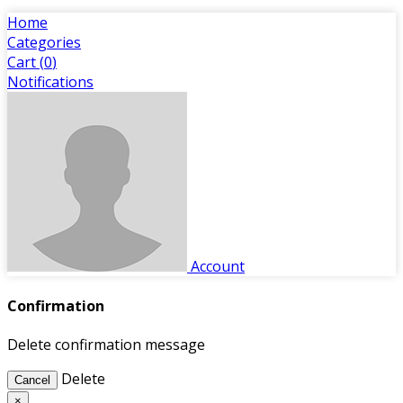
Home
Categories
Cart (
0
)
Notifications
Account
Confirmation
Delete confirmation message
Delete
Cancel
×