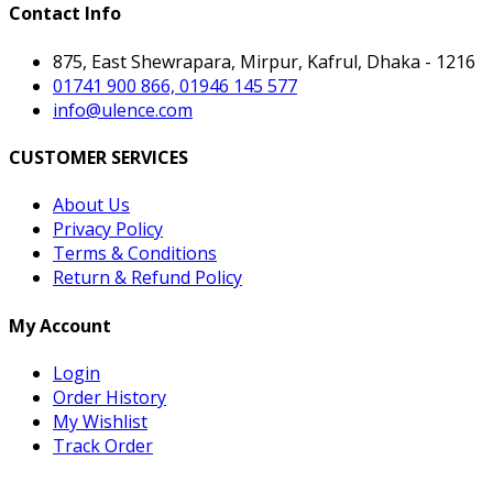
Contact Info
875, East Shewrapara, Mirpur, Kafrul, Dhaka - 1216
01741 900 866, 01946 145 577
info@ulence.com
CUSTOMER SERVICES
About Us
Privacy Policy
Terms & Conditions
Return & Refund Policy
My Account
Login
Order History
My Wishlist
Track Order