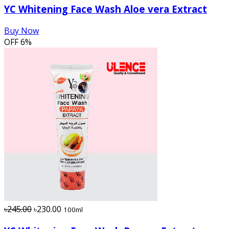
YC Whitening Face Wash Aloe vera Extract
Buy Now
OFF
6%
৳245.00
৳230.00
100ml