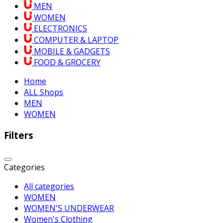
MEN
WOMEN
ELECTRONICS
COMPUTER & LAPTOP
MOBILE & GADGETS
FOOD & GROCERY
Home
ALL Shops
MEN
WOMEN
Filters
Categories
All categories
WOMEN
WOMEN'S UNDERWEAR
Women's Clothing