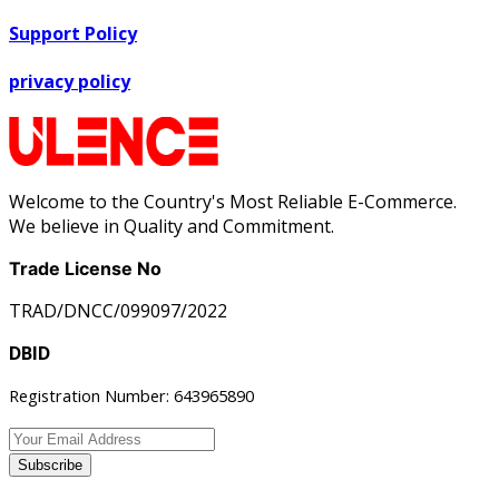
Support Policy
privacy policy
Welcome to the Country's Most Reliable E-Commerce.
We believe in Quality and Commitment.
Trade License No
TRAD/DNCC/099097/2022
DBID
Registration Number: 643965890
Subscribe