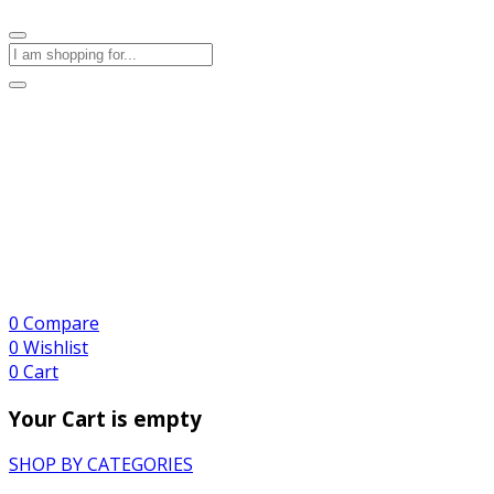
0
Compare
0
Wishlist
0
Cart
Your Cart is empty
SHOP BY CATEGORIES