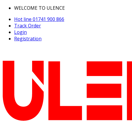
WELCOME TO ULENCE
Hot line
01741 900 866
Track Order
Login
Registration