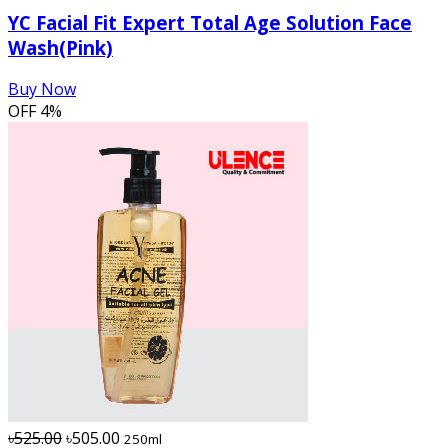
YC Facial Fit Expert Total Age Solution Face
Wash(Pink)
Buy Now
OFF
4%
৳525.00
৳505.00
250ml