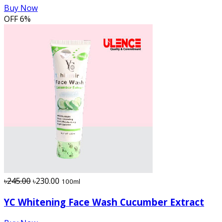
Buy Now
OFF
6%
৳245.00
৳230.00
100ml
YC Whitening Face Wash Cucumber Extract