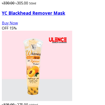
৳330.00
৳305.00
50ml
YC Blackhead Remover Mask
Buy Now
OFF
15%
৳325.00
৳275.00
100ml