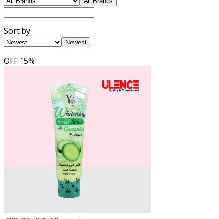
All Brands
Sort by
Newest
OFF
15%