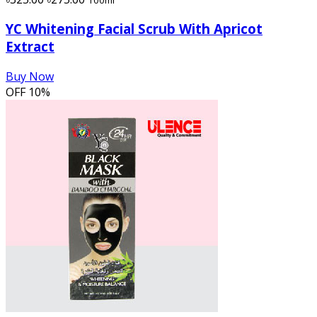
YC Whitening Facial Scrub With Apricot
Extract
Buy Now
OFF
10%