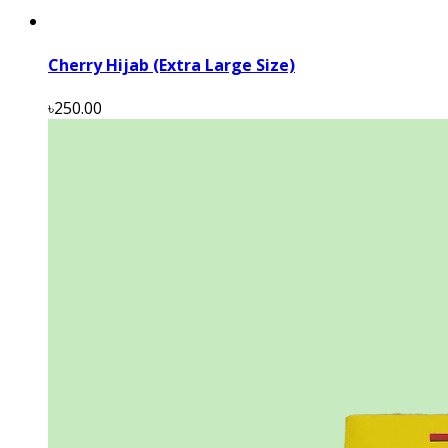
Cherry Hijab (Extra Large Size)
৳250.00