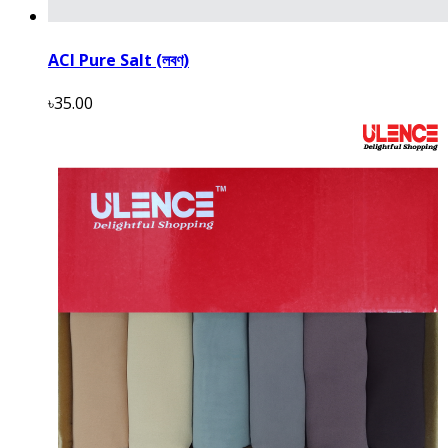
ACI Pure Salt (লবণ)
৳35.00