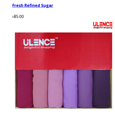
Fresh Refined Sugar
৳85.00