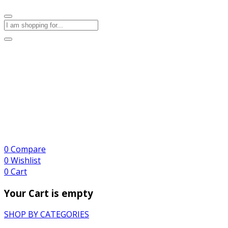
0
Compare
0
Wishlist
0
Cart
Your Cart is empty
SHOP BY CATEGORIES