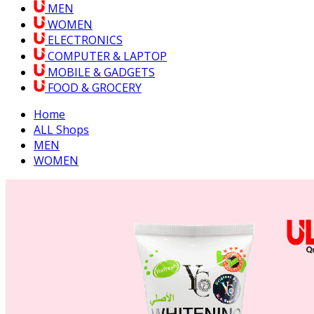
MEN
WOMEN
ELECTRONICS
COMPUTER & LAPTOP
MOBILE & GADGETS
FOOD & GROCERY
Home
ALL Shops
MEN
WOMEN