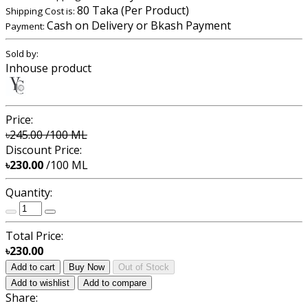
80 Taka (Per Product)
Shipping Cost is:
Cash on Delivery or Bkash Payment
Payment:
Sold by:
Inhouse product
Price:
৳245.00
/100 ML
Discount Price:
৳230.00
/100 ML
Quantity:
Total Price:
৳230.00
Add to cart
Buy Now
Out of Stock
Add to wishlist
Add to compare
Share: