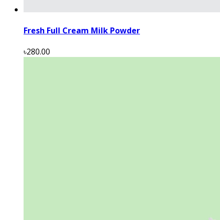
Fresh Full Cream Milk Powder
৳280.00