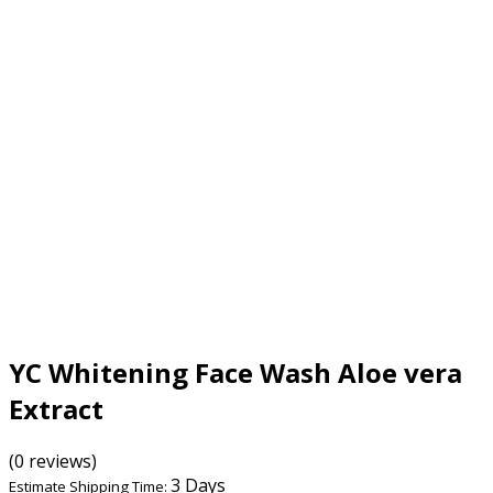
YC Whitening Face Wash Aloe vera
Extract
(0 reviews)
3 Days
Estimate Shipping Time: