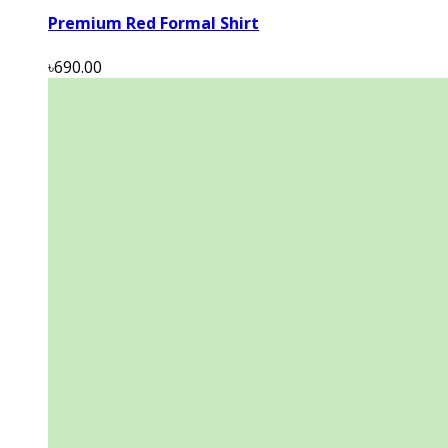
Premium Red Formal Shirt
৳690.00