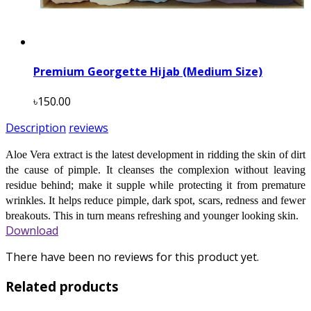
Premium Georgette Hijab (Medium Size)
৳150.00
Description
reviews
Aloe Vera extract is the latest development in ridding the skin of dirt
the cause of pimple. It cleanses the complexion without leaving
residue behind; make it supple while protecting it from premature
wrinkles. It helps reduce pimple, dark spot, scars, redness and fewer
breakouts. This in turn means refreshing and younger looking skin.
Download
There have been no reviews for this product yet.
Related products