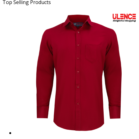
Top Selling Products