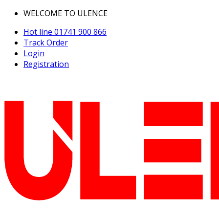
WELCOME TO ULENCE
Hot line
01741 900 866
Track Order
Login
Registration