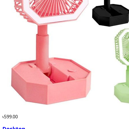
৳599.00
Desktop