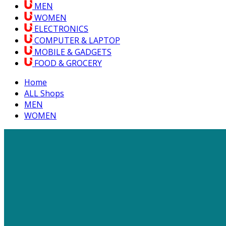
MEN
WOMEN
ELECTRONICS
COMPUTER & LAPTOP
MOBILE & GADGETS
FOOD & GROCERY
Home
ALL Shops
MEN
WOMEN