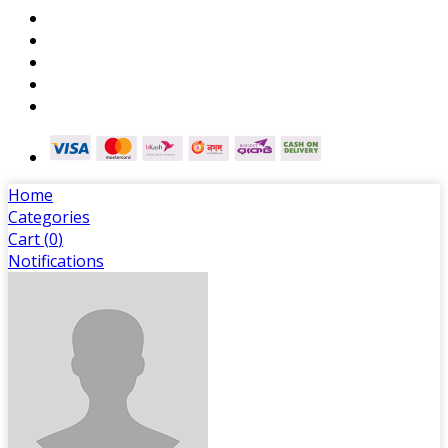
Home
Categories
Cart (
0
)
Notifications