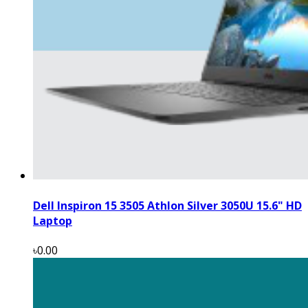
Dell Inspiron 15 3505 Athlon Silver 3050U 15.6" HD
Laptop
৳0.00