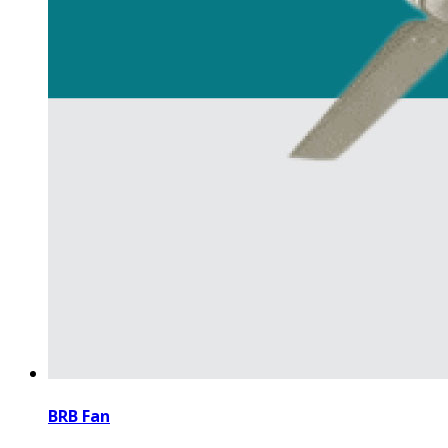
BRB Fan