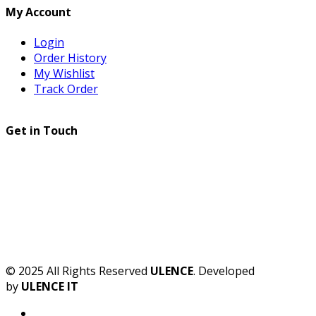
My Account
Login
Order History
My Wishlist
Track Order
Get in Touch
© 2025 All Rights Reserved
ULENCE
. Developed
by
ULENCE IT