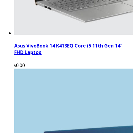
Asus VivoBook 14 K413EQ Core i5 11th Gen 14"
FHD Laptop
৳0.00