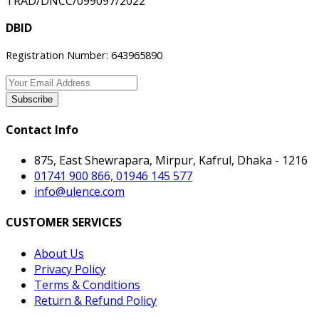
TRAD/DNCC/099097/2022
DBID
Registration Number: 643965890
Subscribe
Contact Info
875, East Shewrapara, Mirpur, Kafrul, Dhaka - 1216
01741 900 866, 01946 145 577
info@ulence.com
CUSTOMER SERVICES
About Us
Privacy Policy
Terms & Conditions
Return & Refund Policy