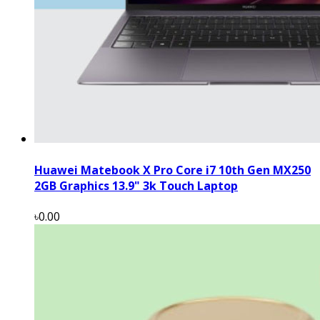
Huawei Matebook X Pro Core i7 10th Gen MX250
2GB Graphics 13.9" 3k Touch Laptop
৳0.00