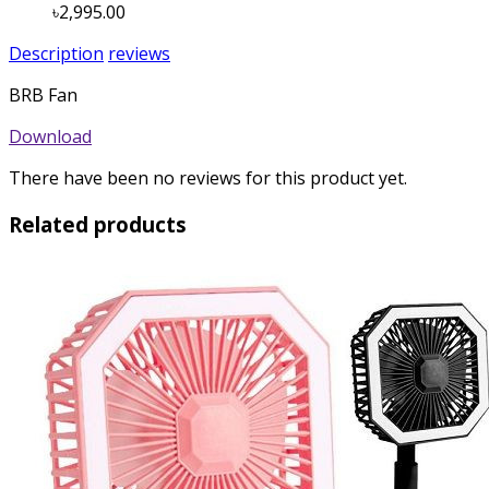
৳2,995.00
Description
reviews
BRB Fan
Download
There have been no reviews for this product yet.
Related products