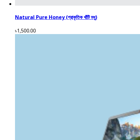
Natural Pure Honey (প্রাকৃতিক খাঁটি মধু)
৳1,500.00