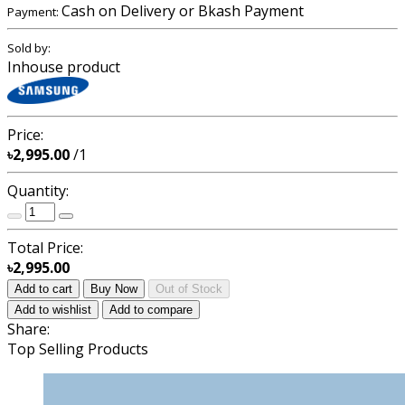
Cash on Delivery or Bkash Payment
Payment:
Sold by:
Inhouse product
Price:
৳2,995.00
/1
Quantity:
Total Price:
৳2,995.00
Add to cart
Buy Now
Out of Stock
Add to wishlist
Add to compare
Share:
Top Selling Products