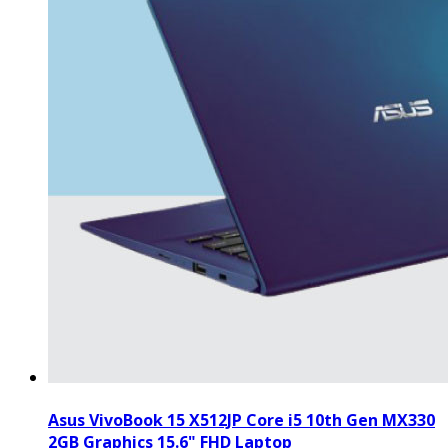
Asus VivoBook 15 X512JP Core i5 10th Gen MX330
2GB Graphics 15.6" FHD Laptop