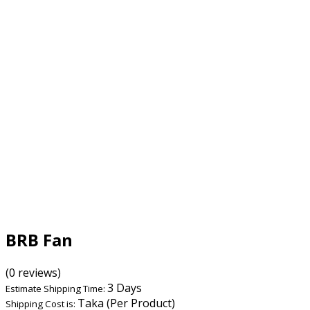
BRB Fan
(0 reviews)
3 Days
Estimate Shipping Time:
Taka (Per Product)
Shipping Cost is: