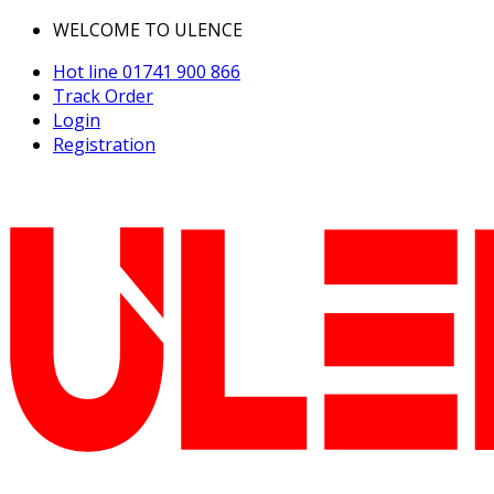
WELCOME TO ULENCE
Hot line
01741 900 866
Track Order
Login
Registration