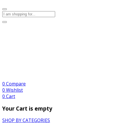
0
Compare
0
Wishlist
0
Cart
Your Cart is empty
SHOP BY CATEGORIES