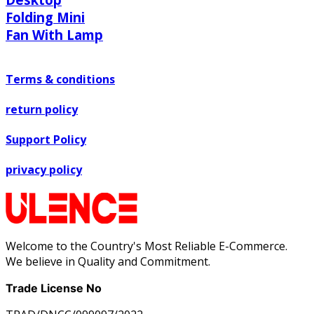
Folding Mini
Fan With Lamp
Terms & conditions
return policy
Support Policy
privacy policy
Welcome to the Country's Most Reliable E-Commerce.
We believe in Quality and Commitment.
Trade License No