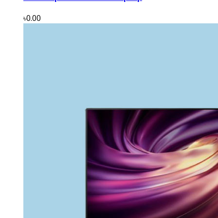
৳0.00