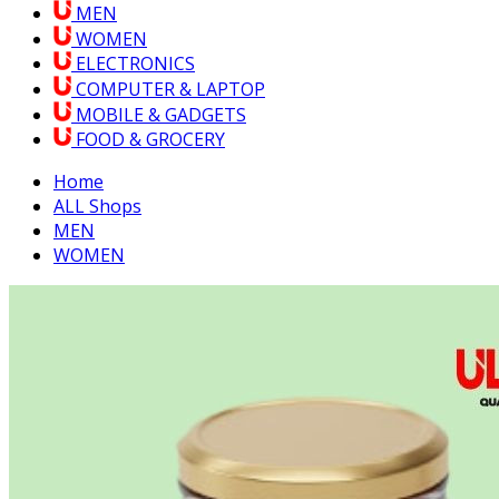
MEN
WOMEN
ELECTRONICS
COMPUTER & LAPTOP
MOBILE & GADGETS
FOOD & GROCERY
Home
ALL Shops
MEN
WOMEN