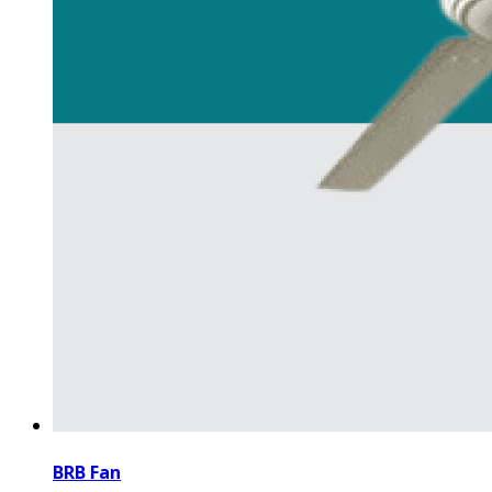
BRB Fan