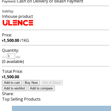
Cash on Delivery or Bkash Payment
Payment:
Sold by:
Inhouse product
Price:
৳1,500.00
/1KG
Quantity:
(
0
available)
Total Price:
৳1,500.00
Add to cart
Buy Now
Out of Stock
Add to wishlist
Add to compare
Share:
Top Selling Products