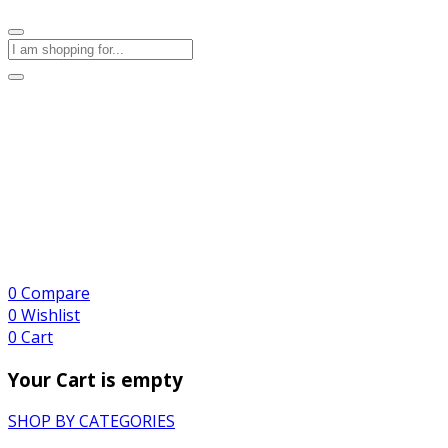
0
Compare
0
Wishlist
0
Cart
Your Cart is empty
SHOP BY CATEGORIES