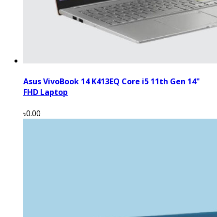
Asus VivoBook 14 K413EQ Core i5 11th Gen 14"
FHD Laptop
৳0.00