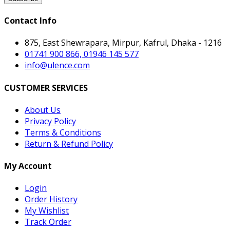
Contact Info
875, East Shewrapara, Mirpur, Kafrul, Dhaka - 1216
01741 900 866, 01946 145 577
info@ulence.com
CUSTOMER SERVICES
About Us
Privacy Policy
Terms & Conditions
Return & Refund Policy
My Account
Login
Order History
My Wishlist
Track Order