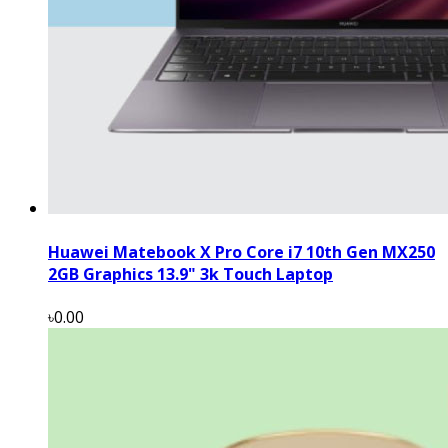
Huawei Matebook X Pro Core i7 10th Gen MX250
2GB Graphics 13.9" 3k Touch Laptop
৳0.00