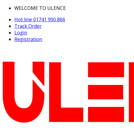
WELCOME TO ULENCE
Hot line
01741 900 866
Track Order
Login
Registration