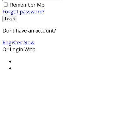
Remember Me
Forgot password?
Login
Dont have an account?
Register Now
Or Login With