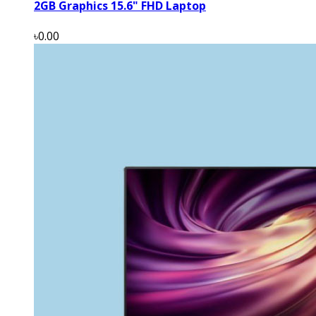
2GB Graphics 15.6" FHD Laptop
৳0.00