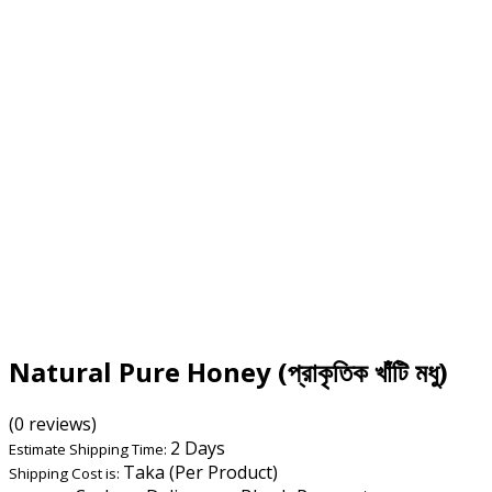
Natural Pure Honey (প্রাকৃতিক খাঁটি মধু)
(0 reviews)
2 Days
Estimate Shipping Time:
Taka (Per Product)
Shipping Cost is: