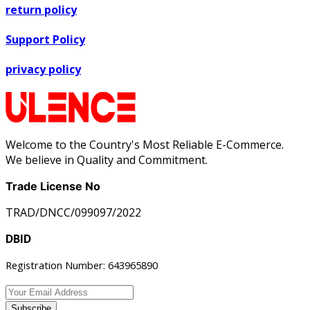
return policy
Support Policy
privacy policy
Welcome to the Country's Most Reliable E-Commerce.
We believe in Quality and Commitment.
Trade License No
TRAD/DNCC/099097/2022
DBID
Registration Number: 643965890
Subscribe