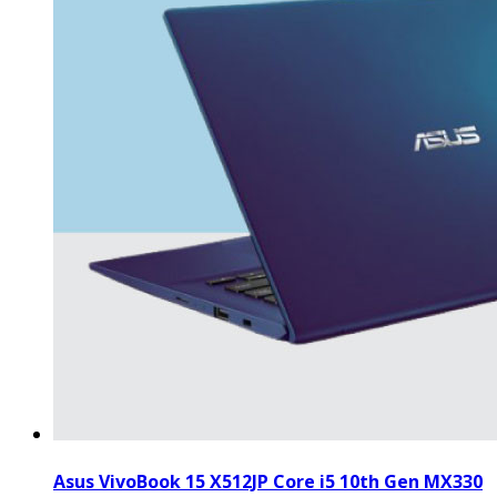
Asus VivoBook 15 X512JP Core i5 10th Gen MX330