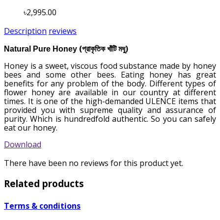
৳2,995.00
Description
reviews
(
)
Natural Pure Honey
প্রাকৃতিক খাঁটি
মধু
Honey is a sweet, viscous food substance made by honey
bees and some other bees. Eating honey has great
benefits for any problem of the body. Different types of
flower honey are available in our country at different
times. It is one of the high-demanded ULENCE items that
provided you with supreme quality and assurance of
purity. Which is hundredfold authentic. So you can safely
eat our honey.
Download
There have been no reviews for this product yet.
Related products
Terms & conditions