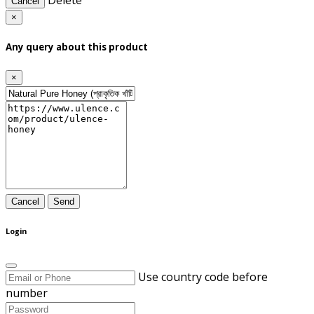
Delete
Cancel
×
Any query about this product
×
Cancel
Send
Login
Use country code before
number