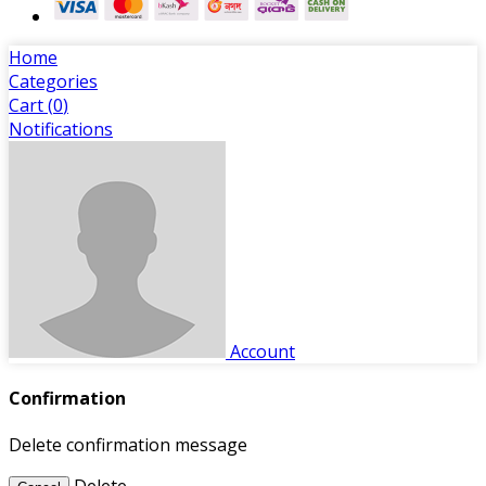
Home
Categories
Cart (
0
)
Notifications
Account
Confirmation
Delete confirmation message