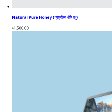
Natural Pure Honey (প্রাকৃতিক খাঁটি মধু)
৳1,500.00