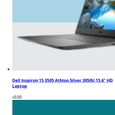
Dell Inspiron 15 3505 Athlon Silver 3050U 15.6" HD
Laptop
৳0.00