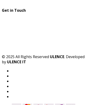
Get in Touch
© 2025 All Rights Reserved
ULENCE
. Developed
by
ULENCE IT