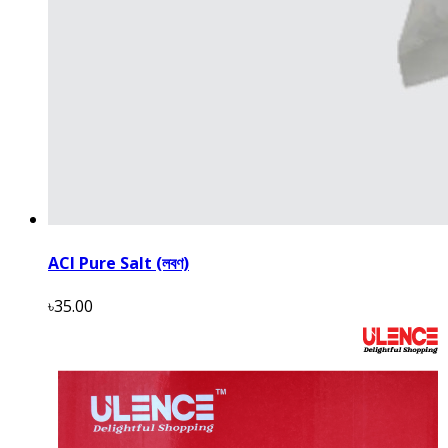
ACI Pure Salt (লবণ)
৳35.00