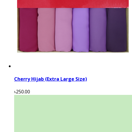
Cherry Hijab (Extra Large Size)
৳250.00