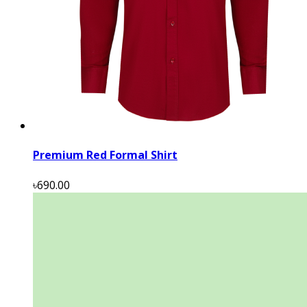
Premium Red Formal Shirt
৳690.00