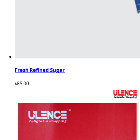
Fresh Refined Sugar
৳85.00