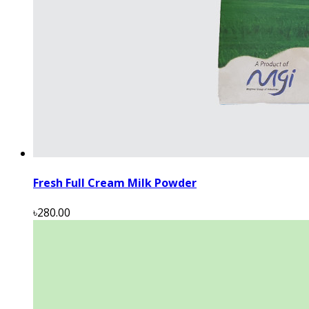
Fresh Full Cream Milk Powder
৳280.00