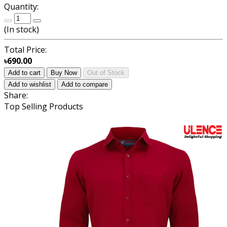
Quantity:
(
In stock
)
Total Price:
৳690.00
Add to cart
Buy Now
Out of Stock
Add to wishlist
Add to compare
Share:
Top Selling Products