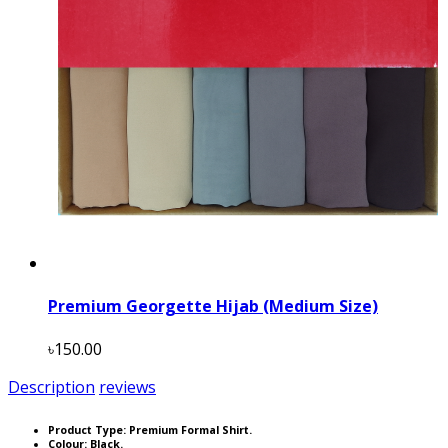
Premium Georgette Hijab (Medium Size)
৳150.00
Description
reviews
Product Type: Premium Formal Shirt.
Colour: Black.