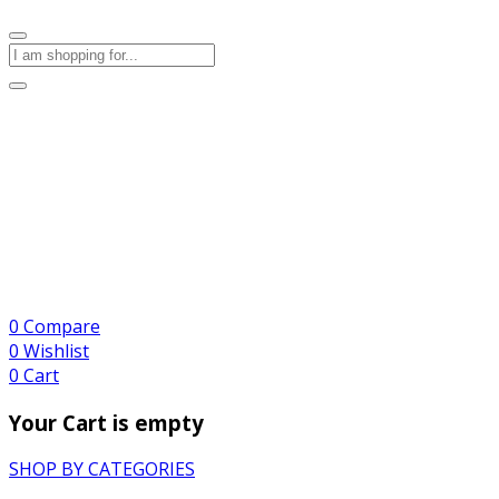
0
Compare
0
Wishlist
0
Cart
Your Cart is empty
SHOP BY CATEGORIES