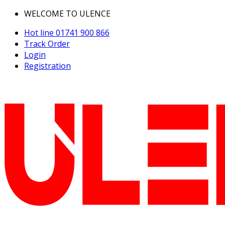
WELCOME TO ULENCE
Hot line
01741 900 866
Track Order
Login
Registration