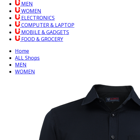
MEN
WOMEN
ELECTRONICS
COMPUTER & LAPTOP
MOBILE & GADGETS
FOOD & GROCERY
Home
ALL Shops
MEN
WOMEN