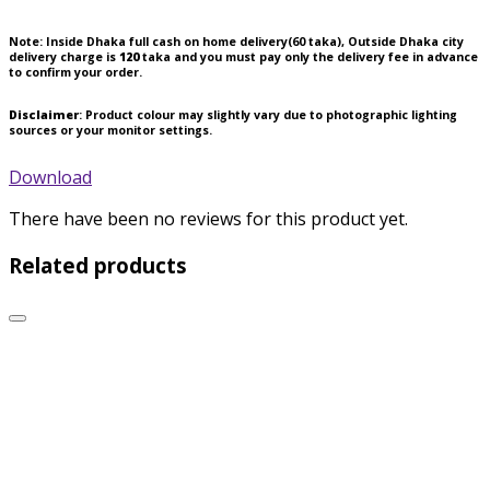
Note:
Inside Dhaka full cash on home delivery(
60
taka), Outside Dhaka city
delivery charge is
120
taka and you must pay only the delivery fee in advance
to confirm your order.
Disclaimer
: Product colour may slightly vary due to photographic lighting
sources or your monitor settings.
Download
There have been no reviews for this product yet.
Related products