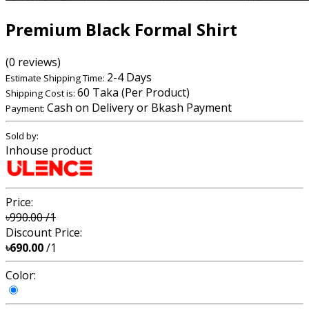
Premium Black Formal Shirt
(0 reviews)
2-4 Days
Estimate Shipping Time:
60 Taka (Per Product)
Shipping Cost is:
Cash on Delivery or Bkash Payment
Payment:
Sold by:
Inhouse product
Price:
৳990.00
/1
Discount Price:
৳690.00
/1
Color: