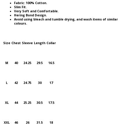
Fabric: 100% Cotton.
Slim Fit.
Very Soft and Comfortable.
Hering Bond Design.
Avoid using bleach and tumble drying, and wash items of similar
colours.
Size
Chest
Sleeve
Length
Collar
M
40
24.25
29.5
16.5
L
42
24.75
30
17
XL
44
25.25
30.5
17.5
XXL
46
26
31.5
18