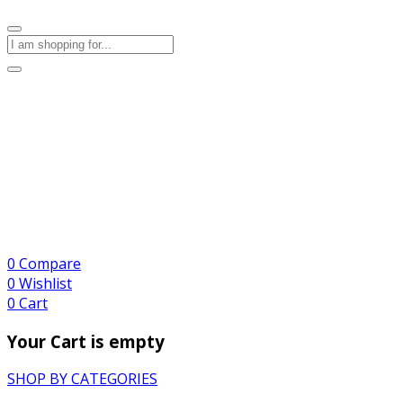
0
Compare
0
Wishlist
0
Cart
Your Cart is empty
SHOP BY CATEGORIES