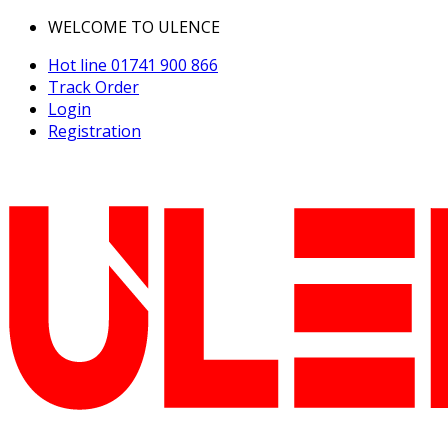
WELCOME TO ULENCE
Hot line
01741 900 866
Track Order
Login
Registration