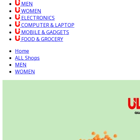
MEN
WOMEN
ELECTRONICS
COMPUTER & LAPTOP
MOBILE & GADGETS
FOOD & GROCERY
Home
ALL Shops
MEN
WOMEN