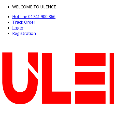
WELCOME TO ULENCE
Hot line
01741 900 866
Track Order
Login
Registration