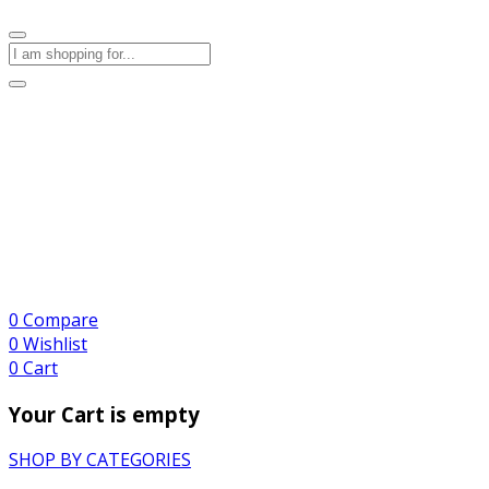
0
Compare
0
Wishlist
0
Cart
Your Cart is empty
SHOP BY CATEGORIES