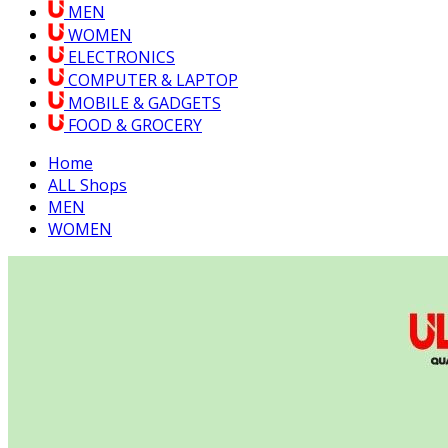
MEN
WOMEN
ELECTRONICS
COMPUTER & LAPTOP
MOBILE & GADGETS
FOOD & GROCERY
Home
ALL Shops
MEN
WOMEN