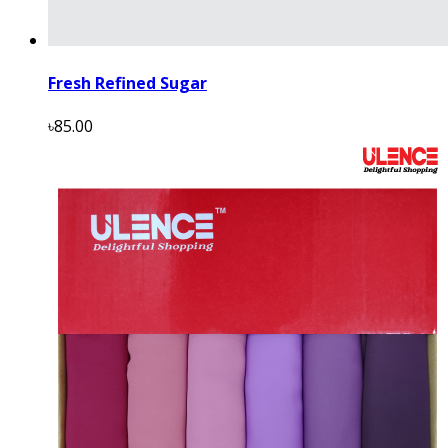
Fresh Refined Sugar
৳85.00