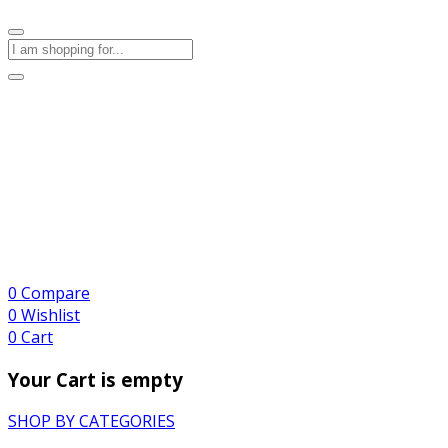
0
Compare
0
Wishlist
0
Cart
Your Cart is empty
SHOP BY CATEGORIES