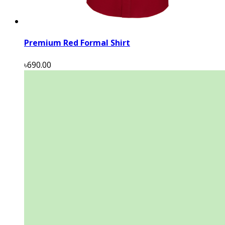
Premium Red Formal Shirt
৳690.00