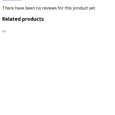
There have been no reviews for this product yet.
Related products