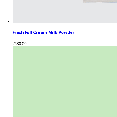
Fresh Full Cream Milk Powder
৳280.00