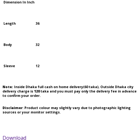
Dimension In Inch
Length
36
Body
32
Sleeve
12
Note:
Inside Dhaka full cash on home delivery(
60
taka), Outside Dhaka city
delivery charge is
120
taka and you must pay only the delivery fee in advance
to confirm your order.
Disclaimer
: Product colour may slightly vary due to photographic lighting
sources or your monitor settings.
Download