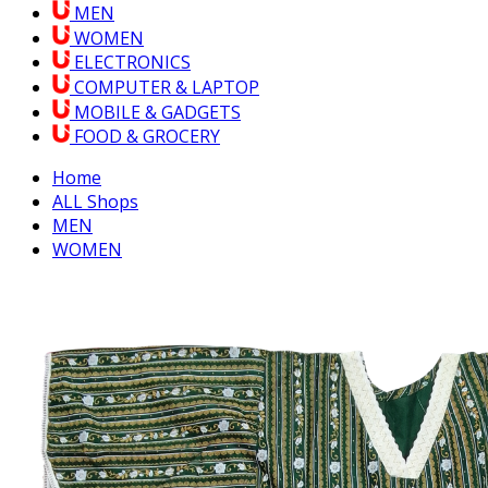
MEN
WOMEN
ELECTRONICS
COMPUTER & LAPTOP
MOBILE & GADGETS
FOOD & GROCERY
Home
ALL Shops
MEN
WOMEN