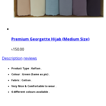
Premium Georgette Hijab (Medium Size)
৳150.00
Description
reviews
Product Type :
Kaftan
.
Colour : Green (Same as pic) .
Fabric : Cotton .
Very Nice & Comfortable to wear .
6 different colours available .