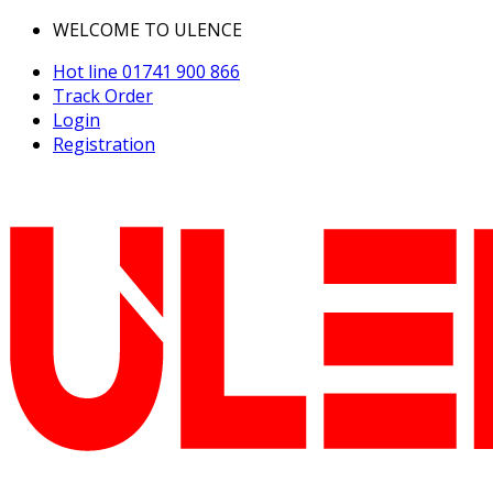
WELCOME TO ULENCE
Hot line
01741 900 866
Track Order
Login
Registration