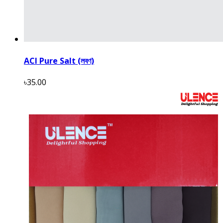
ACI Pure Salt (লবণ)
৳35.00