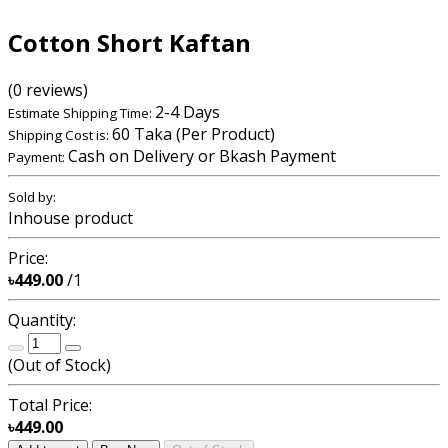
Cotton Short Kaftan
(0 reviews)
2-4 Days
Estimate Shipping Time:
60 Taka (Per Product)
Shipping Cost is:
Cash on Delivery or Bkash Payment
Payment:
Sold by:
Inhouse product
Price:
৳449.00
/1
Quantity:
(
Out of Stock
)
Total Price:
৳449.00