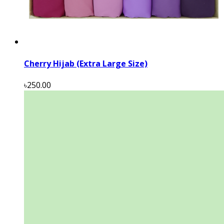
Cherry Hijab (Extra Large Size)
৳250.00