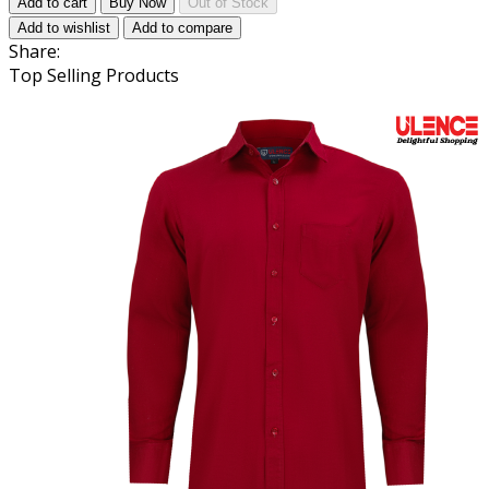
Add to cart
Buy Now
Out of Stock
Add to wishlist
Add to compare
Share:
Top Selling Products