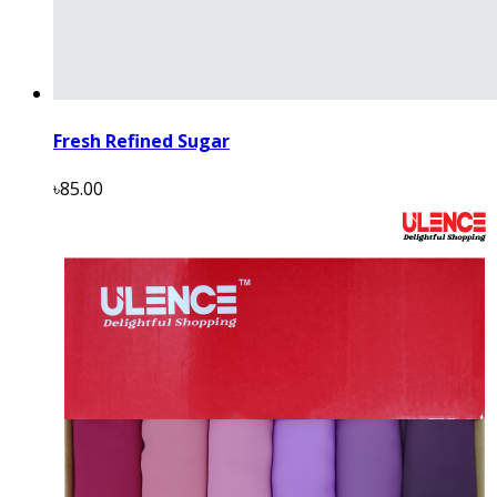
Fresh Refined Sugar
৳85.00