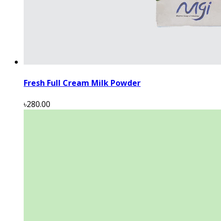
Fresh Full Cream Milk Powder
৳280.00