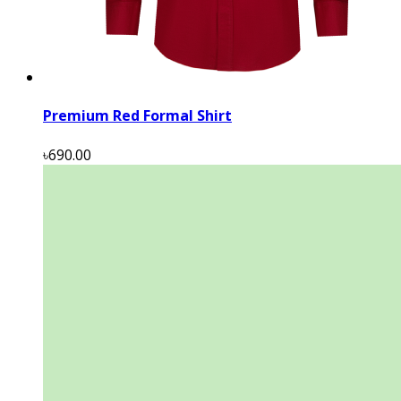
Premium Red Formal Shirt
৳690.00