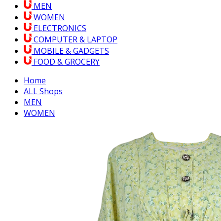
MEN
WOMEN
ELECTRONICS
COMPUTER & LAPTOP
MOBILE & GADGETS
FOOD & GROCERY
Home
ALL Shops
MEN
WOMEN