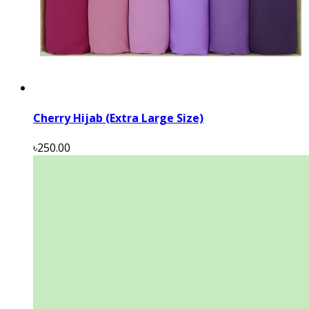
Cherry Hijab (Extra Large Size)
৳250.00