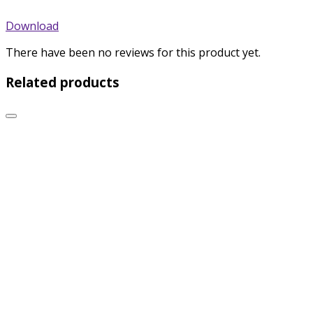
Download
There have been no reviews for this product yet.
Related products