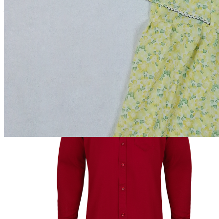
Total Price:
৳550.00
Add to cart
Buy Now
Out of Stock
Add to wishlist
Add to compare
Share:
Top Selling Products