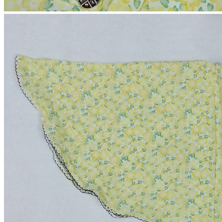
Short Kaftan
(0 reviews)
2-4 Days
Estimate Shipping Time:
60 Taka (Per Product)
Shipping Cost is:
Cash on Delivery or Bkash Payment
Payment:
Sold by:
Inhouse product
Price:
৳550.00
/1
Quantity:
(
Out of Stock
)