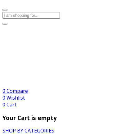
0
Compare
0
Wishlist
0
Cart
Your Cart is empty
SHOP BY CATEGORIES