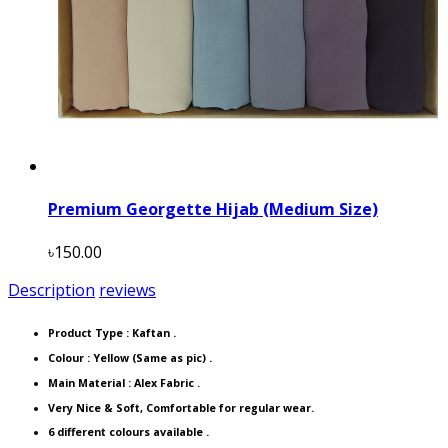
Premium Georgette Hijab (Medium Size)
৳150.00
Description
reviews
Product Type :
Kaftan
.
Colour : Yellow (Same as pic) .
Main Material : Alex Fabric .
Very Nice & Soft, Comfortable for regular wear.
6 different colours available .