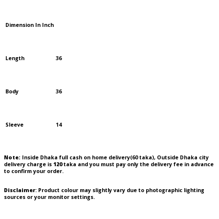
Dimension In Inch
Length
36
Body
36
Sleeve
14
Note:
Inside Dhaka full cash on home delivery(
60
taka), Outside Dhaka city
delivery charge is
120
taka and you must pay only the delivery fee in advance
to confirm your order.
Disclaimer
: Product colour may slightly vary due to photographic lighting
sources or your monitor settings.