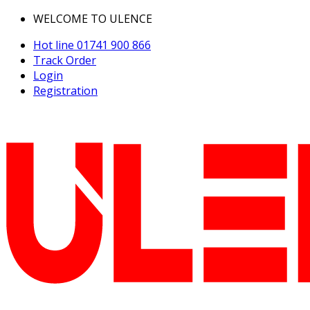
WELCOME TO ULENCE
Hot line
01741 900 866
Track Order
Login
Registration