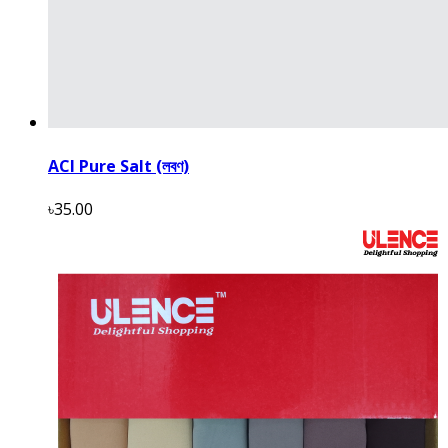
ACI Pure Salt (লবণ)
৳35.00