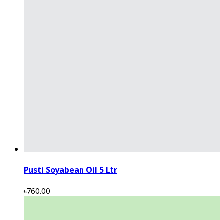
Pusti Soyabean Oil 5 Ltr
৳760.00