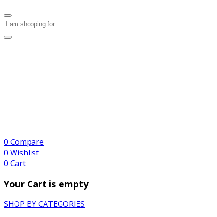
0
Compare
0
Wishlist
0
Cart
Your Cart is empty
SHOP BY CATEGORIES