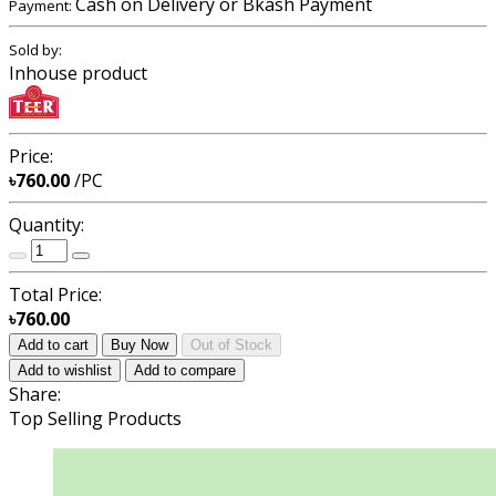
Cash on Delivery or Bkash Payment
Payment:
Sold by:
Inhouse product
Price:
৳760.00
/PC
Quantity:
Total Price:
৳760.00
Add to cart
Buy Now
Out of Stock
Add to wishlist
Add to compare
Share:
Top Selling Products