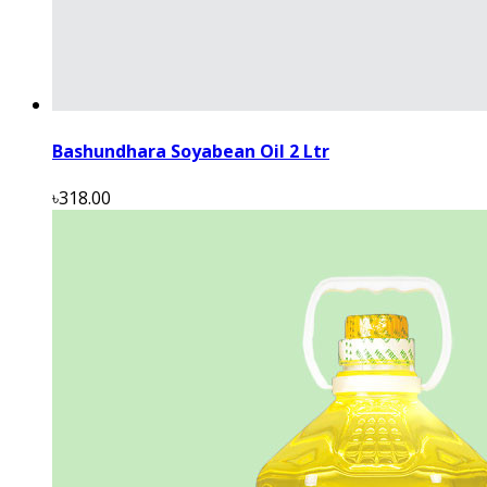
Bashundhara Soyabean Oil 2 Ltr
৳318.00