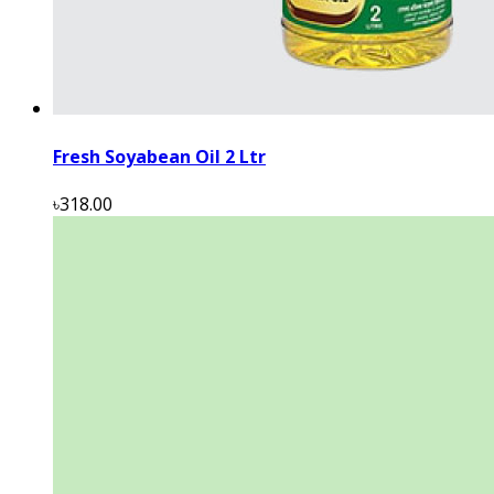
Fresh Soyabean Oil 2 Ltr
৳318.00