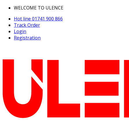
WELCOME TO ULENCE
Hot line
01741 900 866
Track Order
Login
Registration