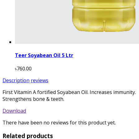
Teer Soyabean Oil 5 Ltr
৳760.00
Description
reviews
First Vitamin A fortified Soyabean Oil. Increases immunity.
Strengthens bone & teeth.
Download
There have been no reviews for this product yet.
Related products