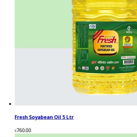
Fresh Soyabean Oil 5 Ltr
৳760.00