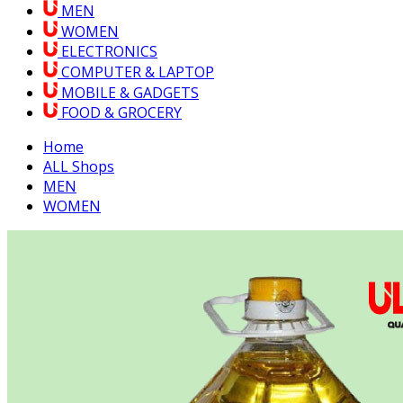
MEN
WOMEN
ELECTRONICS
COMPUTER & LAPTOP
MOBILE & GADGETS
FOOD & GROCERY
Home
ALL Shops
MEN
WOMEN