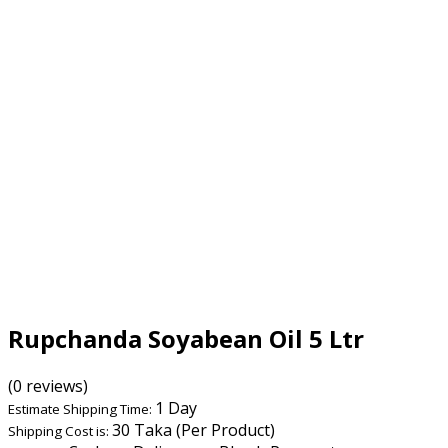
Rupchanda Soyabean Oil 5 Ltr
(0 reviews)
1 Day
Estimate Shipping Time:
30 Taka (Per Product)
Shipping Cost is: