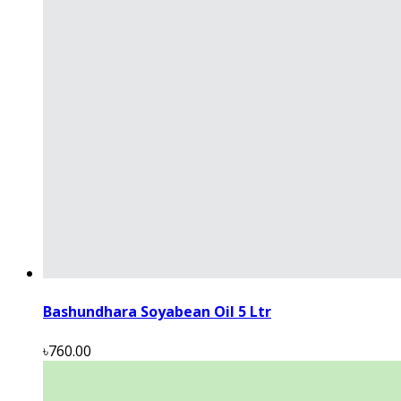
Bashundhara Soyabean Oil 5 Ltr
৳760.00