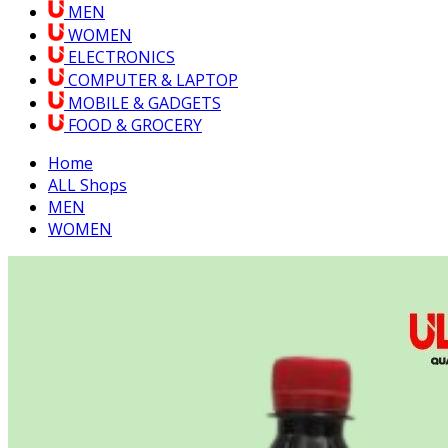
MEN
WOMEN
ELECTRONICS
COMPUTER & LAPTOP
MOBILE & GADGETS
FOOD & GROCERY
Home
ALL Shops
MEN
WOMEN