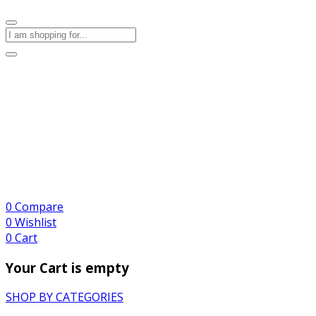
0
Compare
0
Wishlist
0
Cart
Your Cart is empty
SHOP BY CATEGORIES