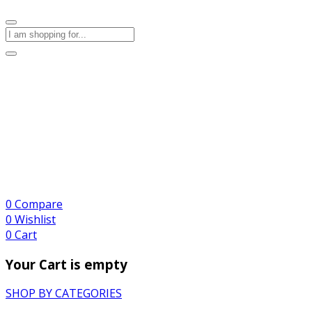
0
Compare
0
Wishlist
0
Cart
Your Cart is empty
SHOP BY CATEGORIES