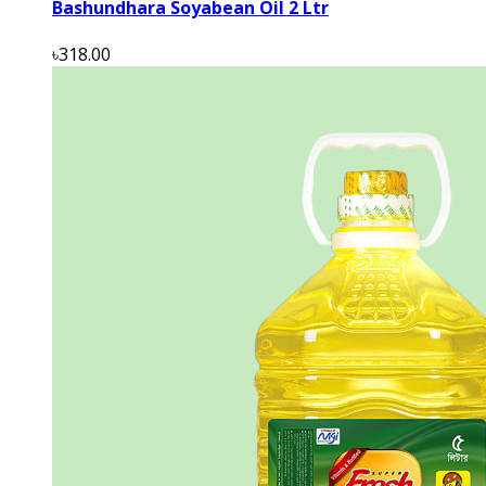
Bashundhara Soyabean Oil 2 Ltr
৳318.00