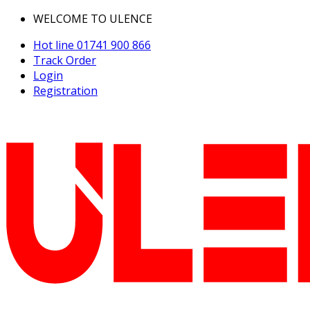
WELCOME TO ULENCE
Hot line
01741 900 866
Track Order
Login
Registration