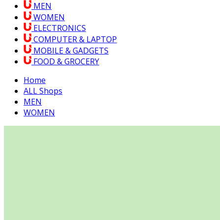
MEN
WOMEN
ELECTRONICS
COMPUTER & LAPTOP
MOBILE & GADGETS
FOOD & GROCERY
Home
ALL Shops
MEN
WOMEN