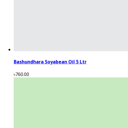
Bashundhara Soyabean Oil 5 Ltr
৳760.00