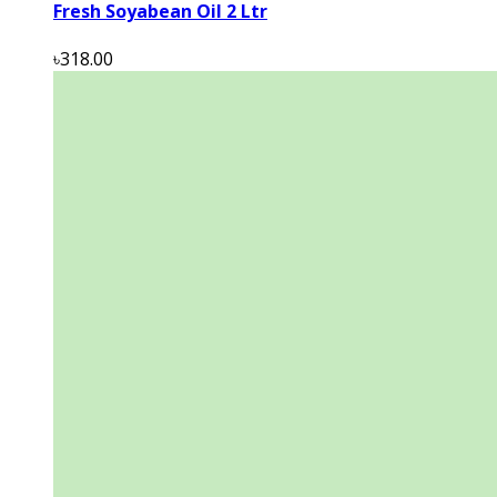
Fresh Soyabean Oil 2 Ltr
৳318.00