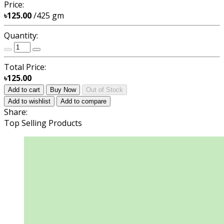
Price:
৳125.00
/425 gm
Quantity:
Total Price:
৳125.00
Add to cart
Buy Now
Out of Stock
Add to wishlist
Add to compare
Share:
Top Selling Products