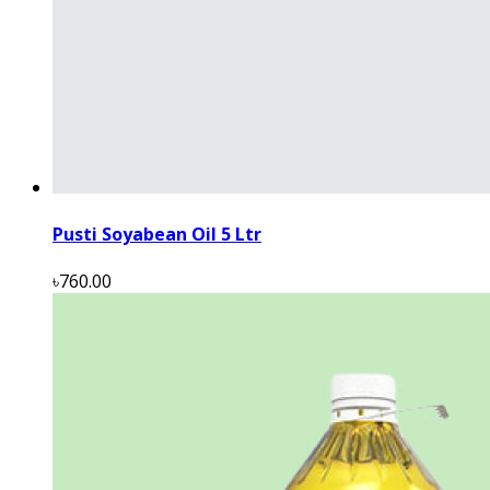
Pusti Soyabean Oil 5 Ltr
৳760.00