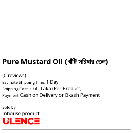
Pure Mustard Oil (খাঁটি সরিষার তেল)
(0 reviews)
1 Day
Estimate Shipping Time:
60 Taka (Per Product)
Shipping Cost is:
Cash on Delivery or Bkash Payment
Payment:
Sold by:
Inhouse product