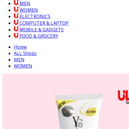
MEN
WOMEN
ELECTRONICS
COMPUTER & LAPTOP
MOBILE & GADGETS
FOOD & GROCERY
Home
ALL Shops
MEN
WOMEN