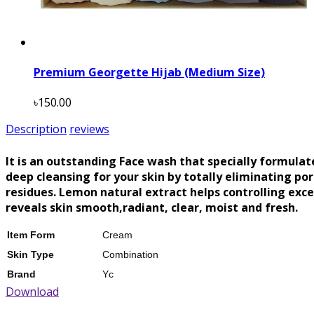
Premium Georgette Hijab (Medium Size)
৳150.00
Description
reviews
It is an outstanding Face wash that specially formulat
deep cleansing for your skin by totally eliminating po
residues. Lemon natural extract helps controlling excess
reveals skin smooth,radiant, clear, moist and fresh.
Item Form
Cream
Skin Type
Combination
Brand
Yc
Download
Scent
Lemon
Material Feature
Natural