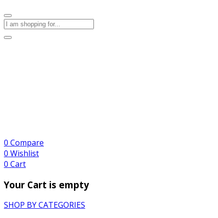
0
Compare
0
Wishlist
0
Cart
Your Cart is empty
SHOP BY CATEGORIES