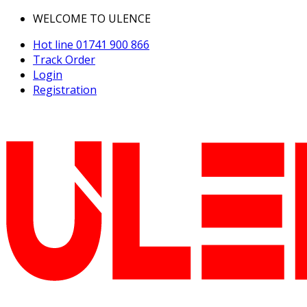
WELCOME TO ULENCE
Hot line
01741 900 866
Track Order
Login
Registration