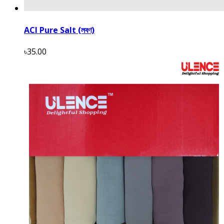
ACI Pure Salt (লবণ)
৳35.00