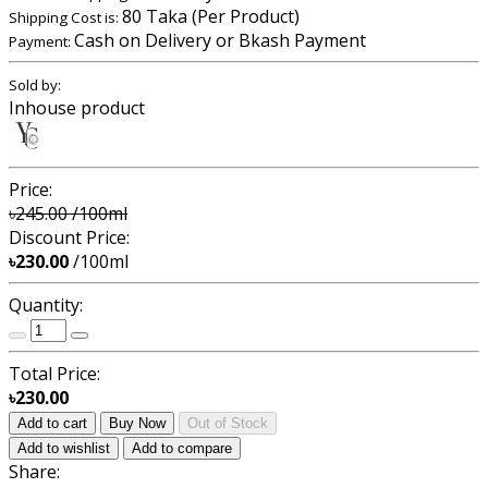
80 Taka (Per Product)
Shipping Cost is:
Cash on Delivery or Bkash Payment
Payment:
Sold by:
Inhouse product
Price:
৳245.00
/100ml
Discount Price:
৳230.00
/100ml
Quantity:
Total Price:
৳230.00
Add to cart
Buy Now
Out of Stock
Add to wishlist
Add to compare
Share: