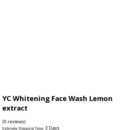
YC Whitening Face Wash Lemon
extract
(0 reviews)
3 Days
Estimate Shipping Time: