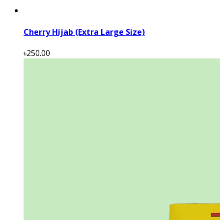
Cherry Hijab (Extra Large Size)
৳250.00