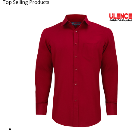
Top Selling Products