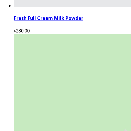
Fresh Full Cream Milk Powder
৳280.00