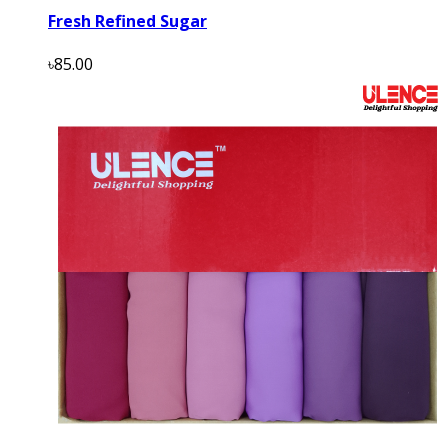
Fresh Refined Sugar
৳85.00