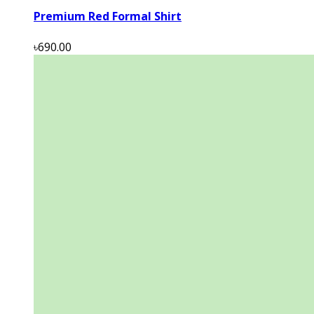
Premium Red Formal Shirt
৳690.00