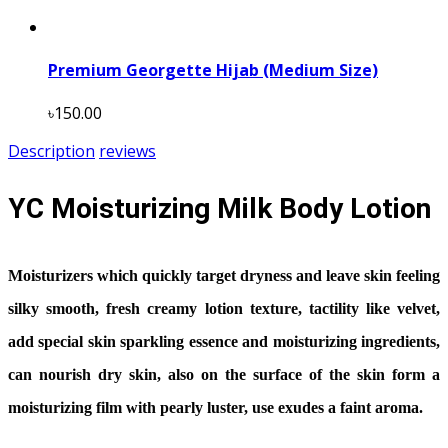
Premium Georgette Hijab (Medium Size)
৳150.00
Description
reviews
YC Moisturizing Milk Body Lotion
Moisturizers which quickly target dryness and leave skin feeling
silky smooth, fresh creamy lotion texture, tactility like velvet,
add special skin sparkling essence and moisturizing ingredients,
can nourish dry skin, also on the surface of the skin form a
moisturizing film with pearly luster, use exudes a faint aroma.