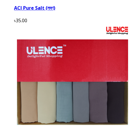
ACI Pure Salt (লবণ)
৳35.00