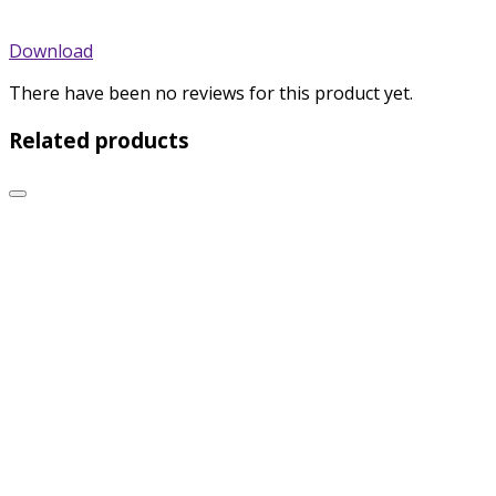
Download
There have been no reviews for this product yet.
Related products