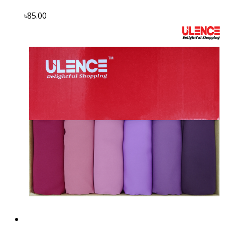
৳85.00