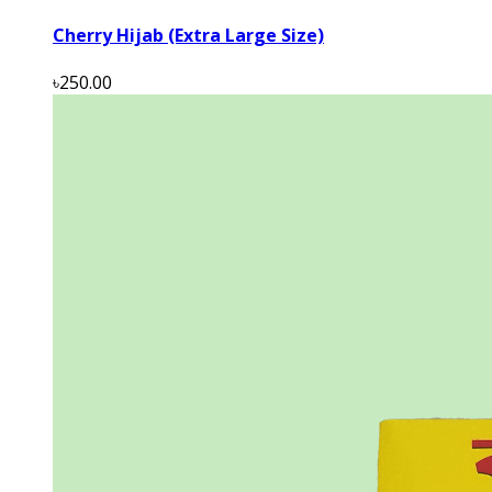
Cherry Hijab (Extra Large Size)
৳250.00