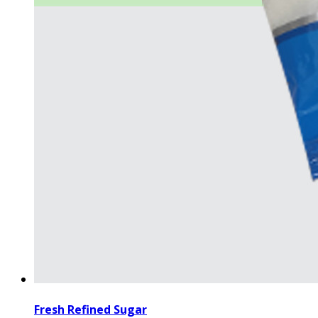
Fresh Refined Sugar