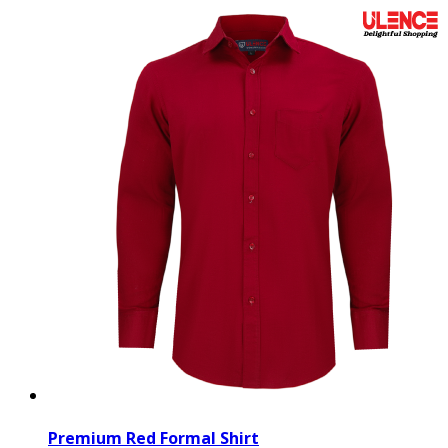
Premium Red Formal Shirt