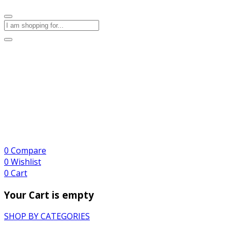
0
Compare
0
Wishlist
0
Cart
Your Cart is empty
SHOP BY CATEGORIES