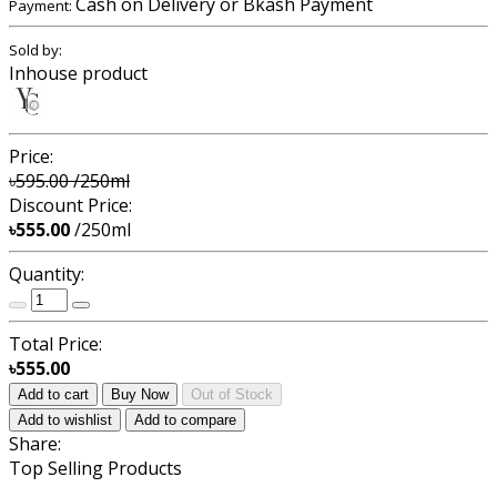
Cash on Delivery or Bkash Payment
Payment:
Sold by:
Inhouse product
Price:
৳595.00
/250ml
Discount Price:
৳555.00
/250ml
Quantity:
Total Price:
৳555.00
Add to cart
Buy Now
Out of Stock
Add to wishlist
Add to compare
Share:
Top Selling Products