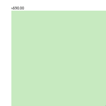
৳690.00