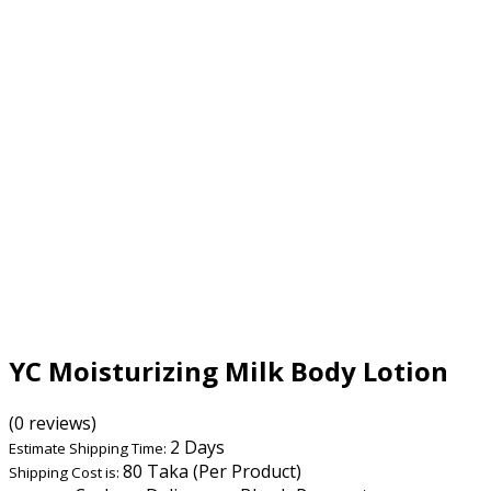
YC Moisturizing Milk Body Lotion
(0 reviews)
2 Days
Estimate Shipping Time:
80 Taka (Per Product)
Shipping Cost is: