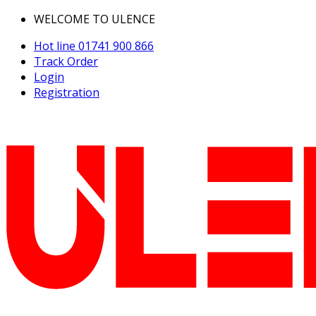
WELCOME TO ULENCE
Hot line
01741 900 866
Track Order
Login
Registration