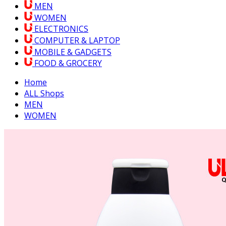
MEN
WOMEN
ELECTRONICS
COMPUTER & LAPTOP
MOBILE & GADGETS
FOOD & GROCERY
Home
ALL Shops
MEN
WOMEN