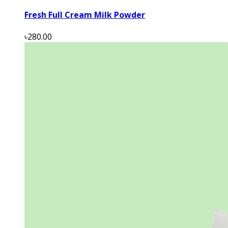
Fresh Full Cream Milk Powder
৳280.00