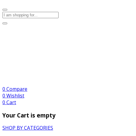
0
Compare
0
Wishlist
0
Cart
Your Cart is empty
SHOP BY CATEGORIES