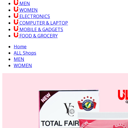
MEN
WOMEN
ELECTRONICS
COMPUTER & LAPTOP
MOBILE & GADGETS
FOOD & GROCERY
Home
ALL Shops
MEN
WOMEN