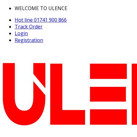
WELCOME TO ULENCE
Hot line
01741 900 866
Track Order
Login
Registration