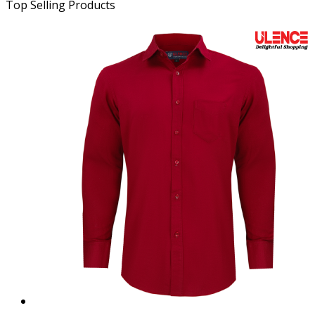
Top Selling Products