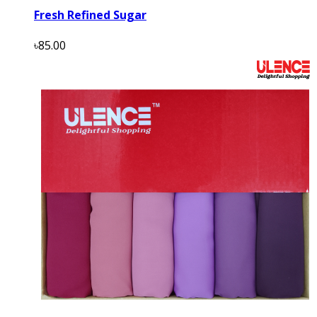
Fresh Refined Sugar
৳85.00