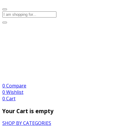
0
Compare
0
Wishlist
0
Cart
Your Cart is empty
SHOP BY CATEGORIES