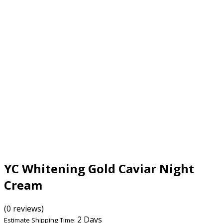
YC Whitening Gold Caviar Night
Cream
(0 reviews)
2 Days
Estimate Shipping Time: