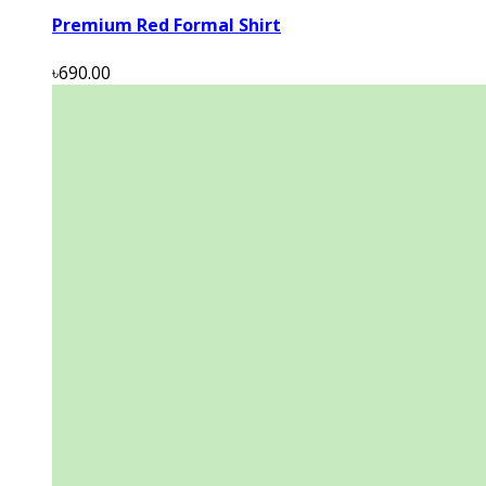
Premium Red Formal Shirt
৳690.00