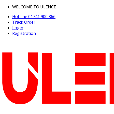
WELCOME TO ULENCE
Hot line
01741 900 866
Track Order
Login
Registration