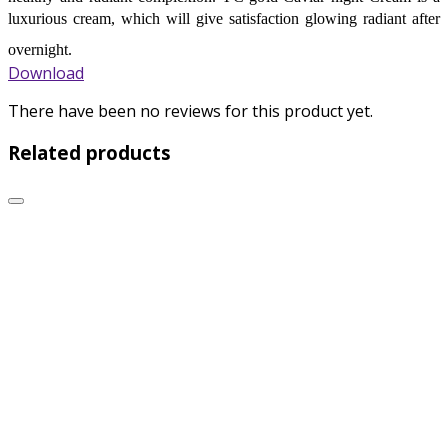
luxurious cream, which will give satisfaction glowing radiant after
overnight.
Download
There have been no reviews for this product yet.
Related products