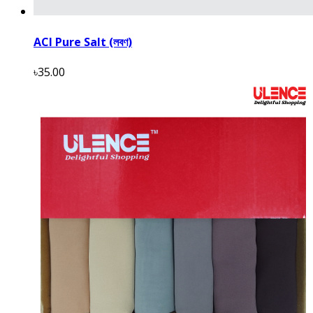
ACI Pure Salt (লবণ)
৳35.00