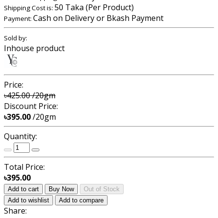
50 Taka (Per Product)
Shipping Cost is:
Cash on Delivery or Bkash Payment
Payment:
Sold by:
Inhouse product
Price:
৳425.00
/20gm
Discount Price:
৳395.00
/20gm
Quantity:
Total Price:
৳395.00
Add to cart
Buy Now
Out of Stock
Add to wishlist
Add to compare
Share: