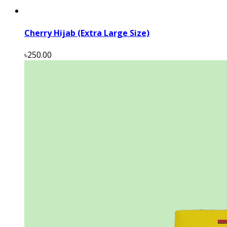
Cherry Hijab (Extra Large Size)
৳250.00