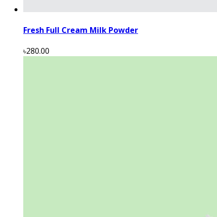
Fresh Full Cream Milk Powder
৳280.00