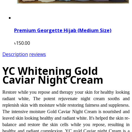
Premium Georgette Hijab (Medium Size)
৳150.00
Description
reviews
YC Whitening Gold
Caviar Night Cream
Restore while you repose and therapy your skin for healthy looking
radiant white, The potent rejuvenate night cream sooths and
replenish skin with moisture while restoring fairness and suppleness.
The intensive moisture Gold Caviar Night Cream is nourished and
leaved skin looking healthy and radiant white. It's helped the skin re-
balance and restore the skin cells while you repose, resulting in
healthy and radiant complexion. YC gold Caviar night Cream is a