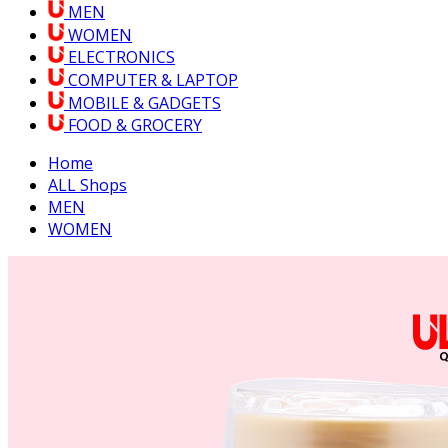
MEN
WOMEN
ELECTRONICS
COMPUTER & LAPTOP
MOBILE & GADGETS
FOOD & GROCERY
Home
ALL Shops
MEN
WOMEN