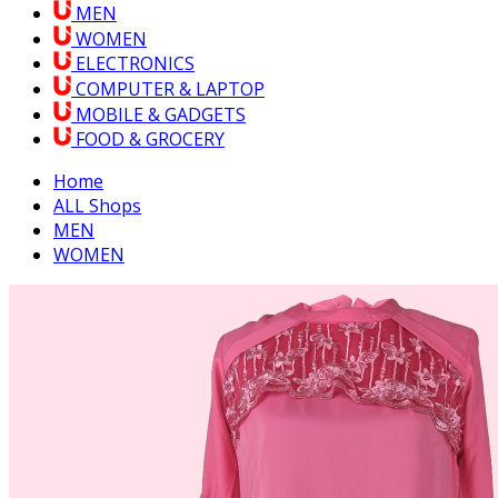
MEN
WOMEN
ELECTRONICS
COMPUTER & LAPTOP
MOBILE & GADGETS
FOOD & GROCERY
Home
ALL Shops
MEN
WOMEN