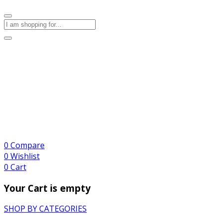
0
Compare
0
Wishlist
0
Cart
Your Cart is empty
SHOP BY CATEGORIES