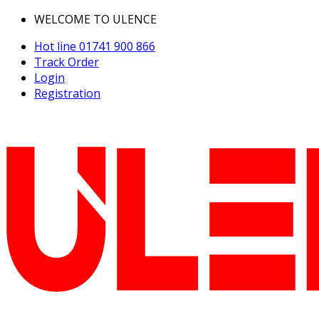
WELCOME TO ULENCE
Hot line
01741 900 866
Track Order
Login
Registration