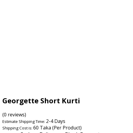
Georgette Short Kurti
(0 reviews)
2-4 Days
Estimate Shipping Time:
60 Taka (Per Product)
Shipping Cost is: