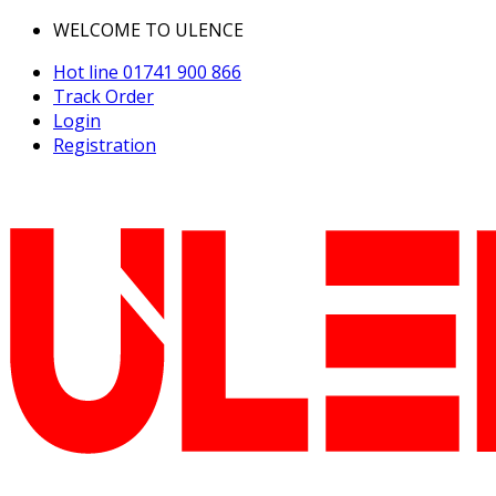
WELCOME TO ULENCE
Hot line
01741 900 866
Track Order
Login
Registration