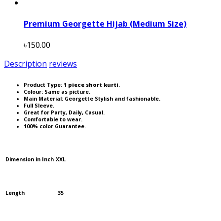
Premium Georgette Hijab (Medium Size)
৳150.00
Description
reviews
Product Type:
1 piece short kurti
.
Colour: Same as picture.
Main Material: Georgette Stylish and fashionable.
Full Sleeve.
Great for Party, Daily, Casual.
Comfortable to wear.
100% color Guarantee.
Dimension in Inch
XXL
Length
35