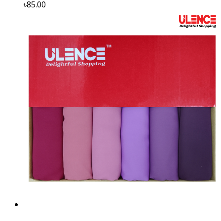
৳85.00