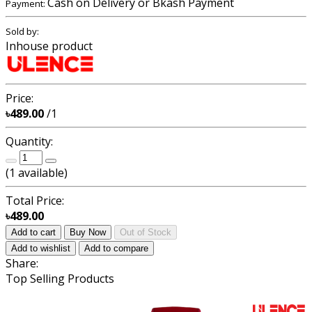
Cash on Delivery or Bkash Payment
Payment:
Sold by:
Inhouse product
Price:
৳489.00
/1
Quantity:
(
1
available)
Total Price:
৳489.00
Add to cart
Buy Now
Out of Stock
Add to wishlist
Add to compare
Share:
Top Selling Products