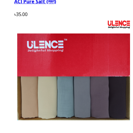
ACI Pure Salt (লবণ)
৳35.00