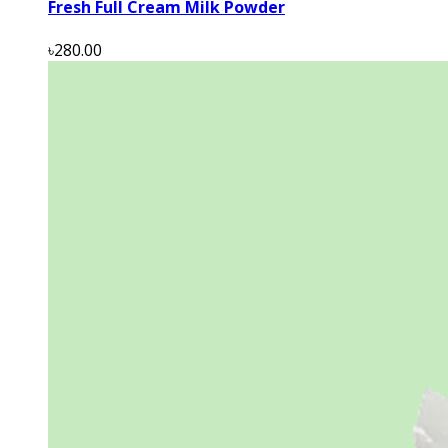
Fresh Full Cream Milk Powder
৳280.00