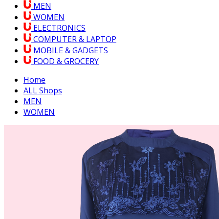
MEN
WOMEN
ELECTRONICS
COMPUTER & LAPTOP
MOBILE & GADGETS
FOOD & GROCERY
Home
ALL Shops
MEN
WOMEN