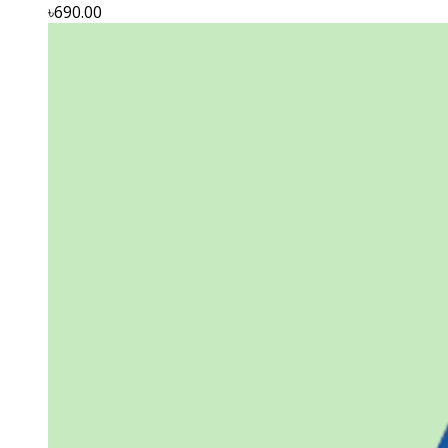
৳690.00