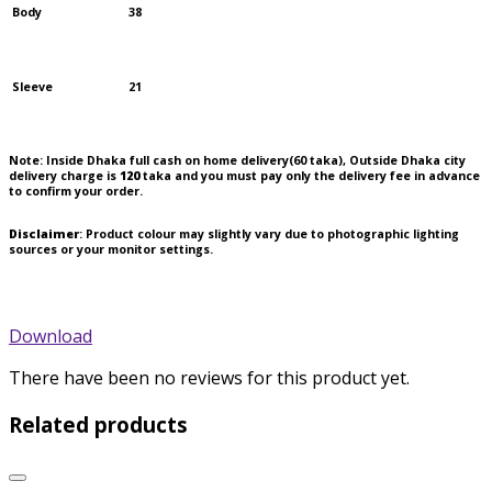
Body
38
Sleeve
21
Note:
Inside Dhaka full cash on home delivery(
60
taka), Outside Dhaka city
delivery charge is
120
taka and you must pay only the delivery fee in advance
to confirm your order.
Disclaimer
: Product colour may slightly vary due to photographic lighting
sources or your monitor settings.
Download
There have been no reviews for this product yet.
Related products