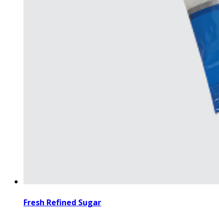
Fresh Refined Sugar