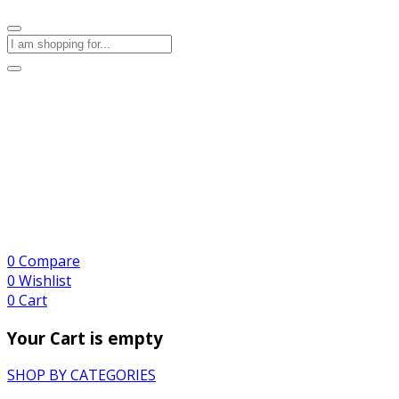
0
Compare
0
Wishlist
0
Cart
Your Cart is empty
SHOP BY CATEGORIES