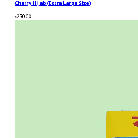
Cherry Hijab (Extra Large Size)
৳250.00