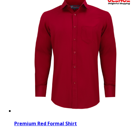
Premium Red Formal Shirt