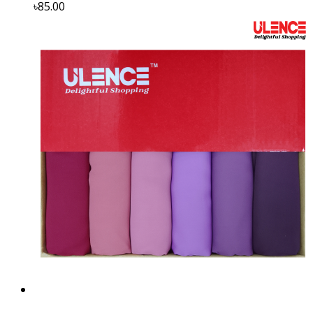
৳85.00