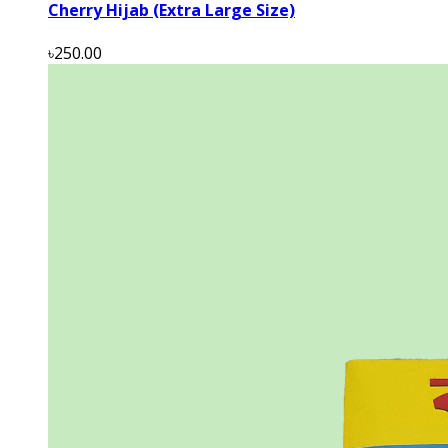
Cherry Hijab (Extra Large Size)
৳250.00