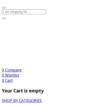
0
Compare
0
Wishlist
0
Cart
Your Cart is empty
SHOP BY CATEGORIES