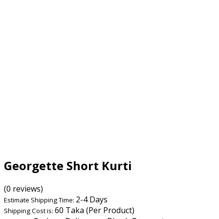
Georgette Short Kurti
(0 reviews)
2-4 Days
Estimate Shipping Time:
60 Taka (Per Product)
Shipping Cost is: