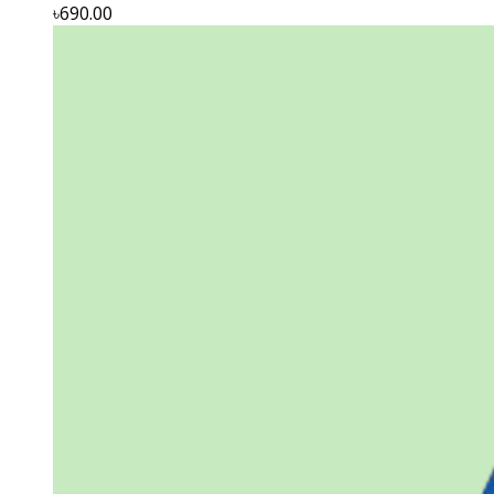
৳690.00