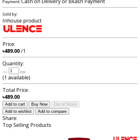
Cash on Delivery or Bkash Payment
Payment:
Sold by:
Inhouse product
Price:
৳489.00
/1
Quantity:
(
1
available)
Total Price:
৳489.00
Add to cart
Buy Now
Out of Stock
Add to wishlist
Add to compare
Share:
Top Selling Products