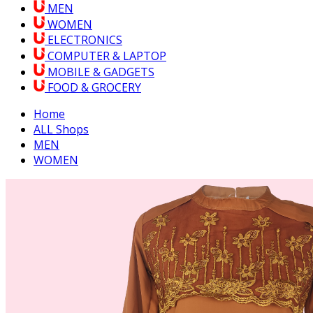
MEN
WOMEN
ELECTRONICS
COMPUTER & LAPTOP
MOBILE & GADGETS
FOOD & GROCERY
Home
ALL Shops
MEN
WOMEN