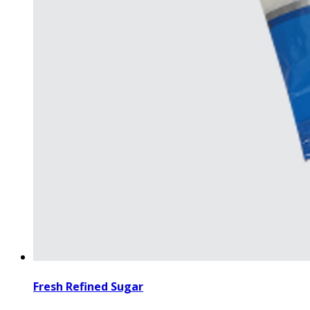
Fresh Refined Sugar