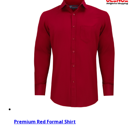
Premium Red Formal Shirt