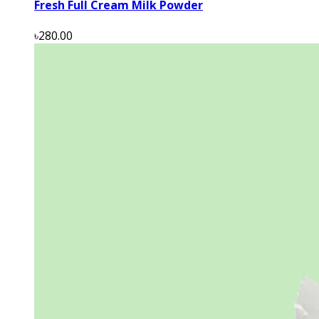
Fresh Full Cream Milk Powder
৳280.00