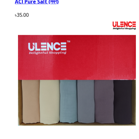
ACI Pure Salt (লবণ)
৳35.00