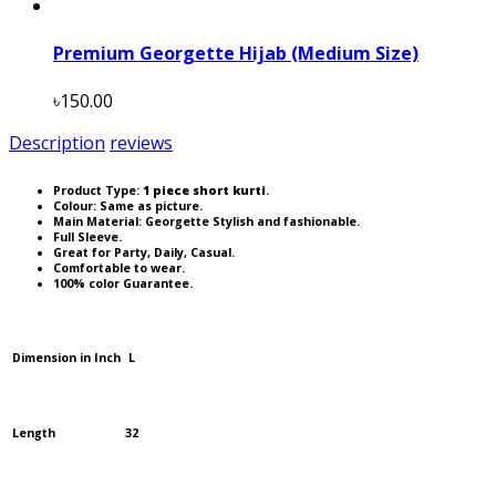
Premium Georgette Hijab (Medium Size)
৳150.00
Description
reviews
Product Type:
1 piece short kurti
.
Colour: Same as picture.
Main Material: Georgette Stylish and fashionable.
Full Sleeve.
Great for Party, Daily, Casual.
Comfortable to wear.
100% color Guarantee.
Dimension in Inch
L
Length
32