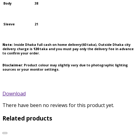
Body
38
Sleeve
21
Note:
Inside Dhaka full cash on home delivery(
60
taka), Outside Dhaka city
delivery charge is
120
taka and you must pay only the delivery fee in advance
to confirm your order.
Disclaimer
: Product colour may slightly vary due to photographic lighting
sources or your monitor settings.
Download
There have been no reviews for this product yet.
Related products