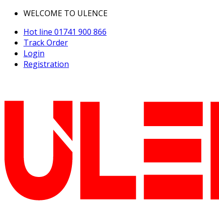
WELCOME TO ULENCE
Hot line
01741 900 866
Track Order
Login
Registration